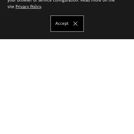
site
Privacy Policy
.
Accept
The Eugeniusz Geppert Academy of Art
and Design
Study offer
Faculty of Interior Architecture, Design and Stage Design
Faculty of Graphics and Media Art
Faculty of Ceramics and Glass
Faculty of Painting and Drawing