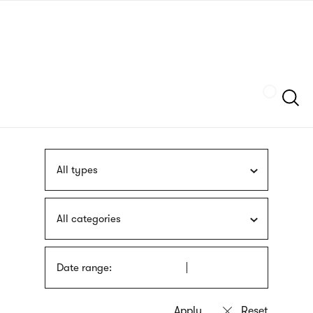
Skip
sign
to
language
main
interpreter
content
Szukaj
All types
All categories
Date range: