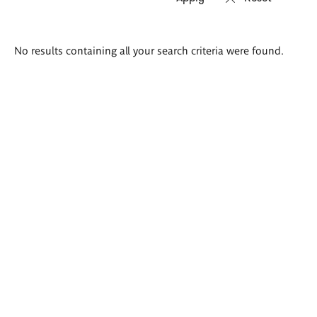
Search
No results containing all your search criteria were found.
results