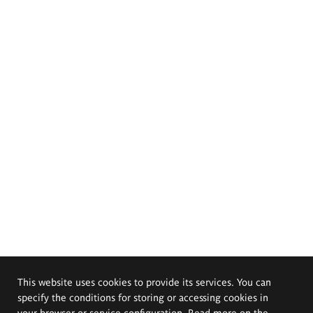
This website uses cookies to provide its services. You can
specify the conditions for storing or accessing cookies in
your browser or service configuration. Read more on the