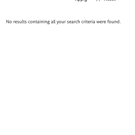
Search
No results containing all your search criteria were found.
results