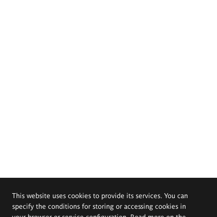
This website uses cookies to provide its services. You can
specify the conditions for storing or accessing cookies in
your browser or service configuration. Read more on the