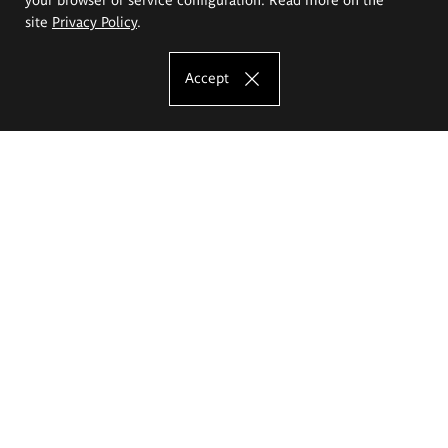
site
Privacy Policy
.
Accept
The Eugeniusz Geppert Academy of Art
and Design
Study offer
Faculty of Interior Architecture, Design and Stage Design
Faculty of Graphics and Media Art
Faculty of Ceramics and Glass
Faculty of Painting and Drawing