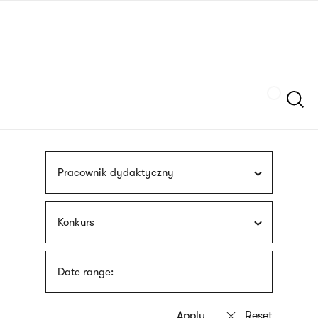
Skip
sign
to
language
main
interpreter
content
Szukaj
Pracownik dydaktyczny
Konkurs
Date range: