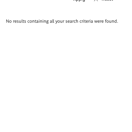
Search
No results containing all your search criteria were found.
results