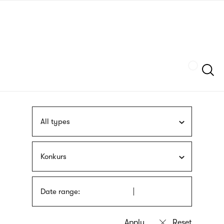
Skip
sign
to
language
main
interpreter
content
Szukaj
All types
Konkurs
Date range: