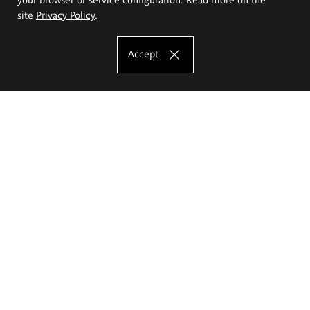
site
Privacy Policy
.
Accept
The Eugeniusz Geppert Academy of Art
and Design
Study offer
Faculty of Interior Architecture, Design and Stage Design
Faculty of Graphics and Media Art
Faculty of Ceramics and Glass
Faculty of Painting and Drawing