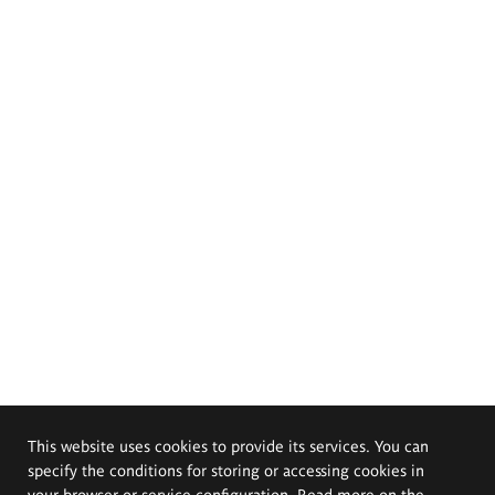
This website uses cookies to provide its services. You can
specify the conditions for storing or accessing cookies in
your browser or service configuration. Read more on the