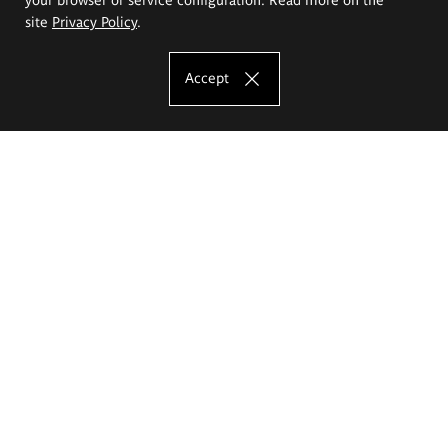
site
Privacy Policy
.
Accept
The Eugeniusz Geppert Academy of Art
and Design
Study offer
Faculty of Interior Architecture, Design and Stage Design
Faculty of Graphics and Media Art
Faculty of Ceramics and Glass
Faculty of Painting and Drawing