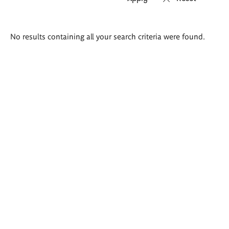
Search
No results containing all your search criteria were found.
results