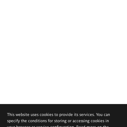
This website uses cookies to provide its services. You can
specify the conditions for storing or accessing cookies in
your browser or service configuration. Read more on the