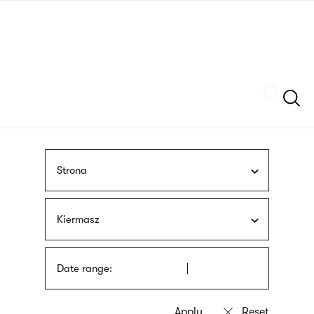
Skip
sign
to
language
main
interpreter
content
Szukaj
Strona
Kiermasz
Date range: