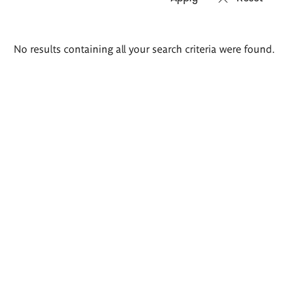
Search
No results containing all your search criteria were found.
results