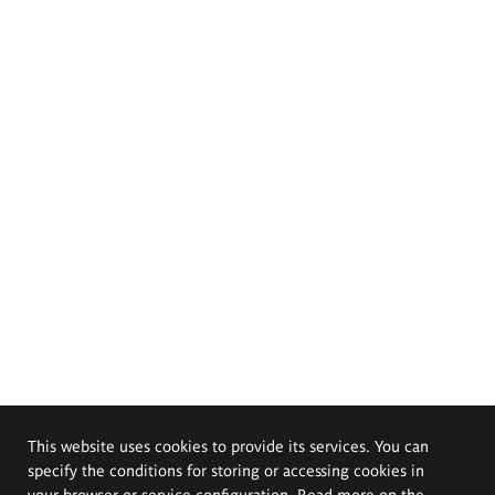
This website uses cookies to provide its services. You can
specify the conditions for storing or accessing cookies in
your browser or service configuration. Read more on the