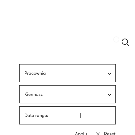
Skip
sign
to
language
main
interpreter
content
Szukaj
Pracownia
Kiermasz
Date range: