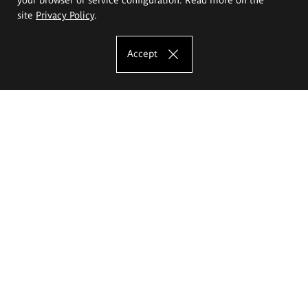
site
Privacy Policy
.
Accept
The Eugeniusz Geppert Academy of Art
and Design
Study offer
Faculty of Interior Architecture, Design and Stage Design
Faculty of Graphics and Media Art
Faculty of Ceramics and Glass
Faculty of Painting and Drawing