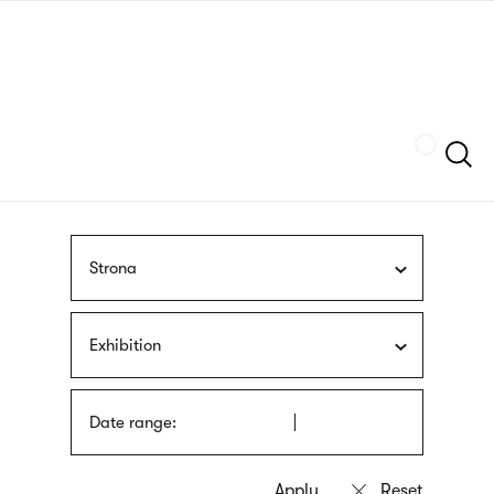
Skip
sign
to
language
main
interpreter
content
Szukaj
Strona
Exhibition
Date range: