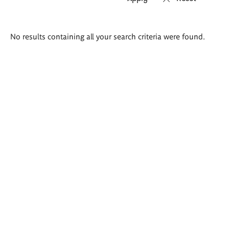
Search
No results containing all your search criteria were found.
results