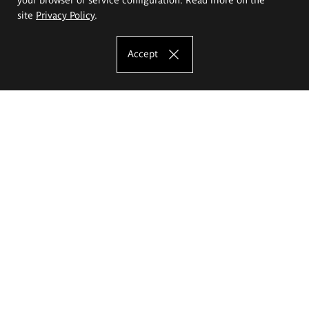
site
Privacy Policy
.
Accept
The Eugeniusz Geppert Academy of Art
and Design
Study offer
Faculty of Interior Architecture, Design and Stage Design
Faculty of Graphics and Media Art
Faculty of Ceramics and Glass
Faculty of Painting and Drawing