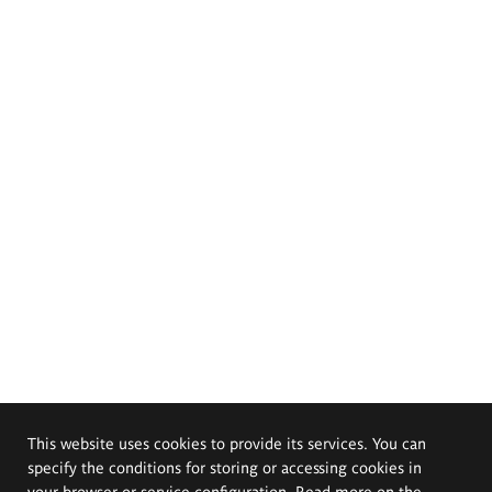
This website uses cookies to provide its services. You can
specify the conditions for storing or accessing cookies in
your browser or service configuration. Read more on the