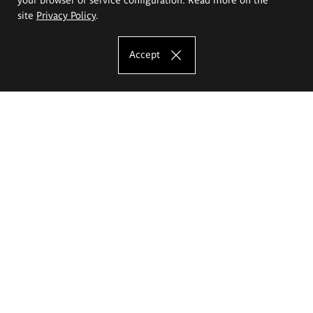
site
Privacy Policy
.
Accept
The Eugeniusz Geppert Academy of Art
and Design
Study offer
Faculty of Interior Architecture, Design and Stage Design
Faculty of Graphics and Media Art
Faculty of Ceramics and Glass
Faculty of Painting and Drawing