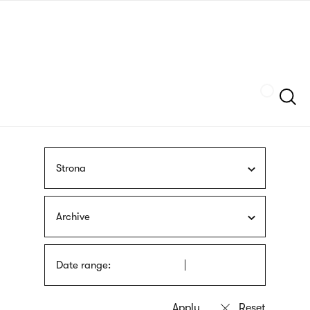
Skip
sign
to
language
main
interpreter
content
Szukaj
Strona
Archive
Date range: