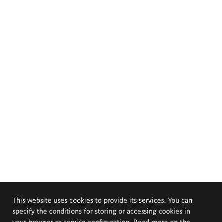
This website uses cookies to provide its services. You can
specify the conditions for storing or accessing cookies in
your browser or service configuration. Read more on the