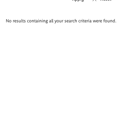
Search
No results containing all your search criteria were found.
results