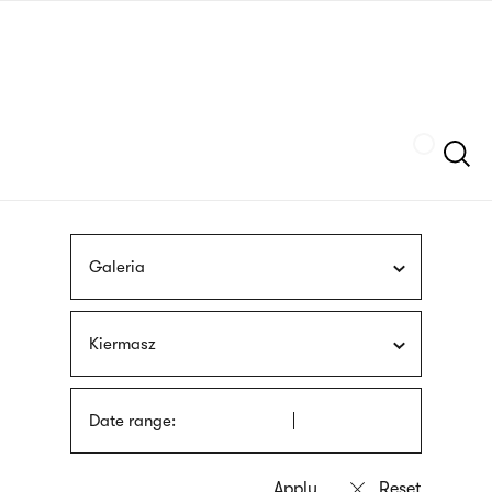
Skip
sign
to
language
main
interpreter
content
Szukaj
Galeria
Kiermasz
Date range: