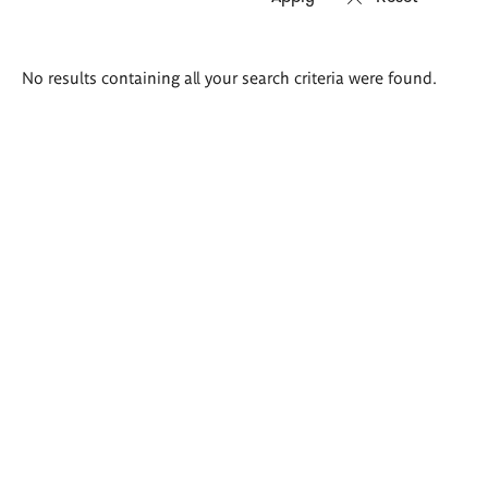
Search
No results containing all your search criteria were found.
results