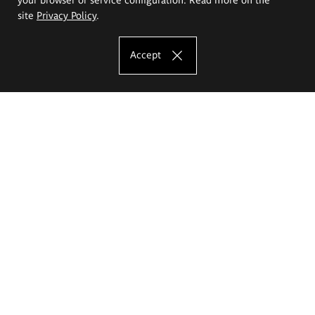
site
Privacy Policy
.
Accept
The Eugeniusz Geppert Academy of Art
and Design
Study offer
Faculty of Interior Architecture, Design and Stage Design
Faculty of Graphics and Media Art
Faculty of Ceramics and Glass
Faculty of Painting and Drawing