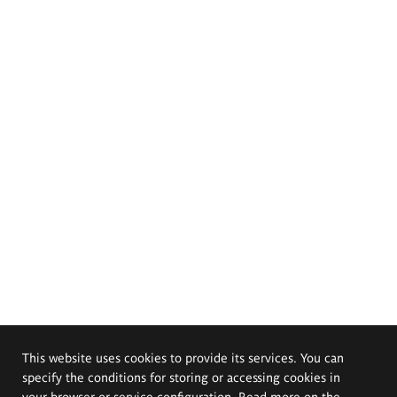
This website uses cookies to provide its services. You can
specify the conditions for storing or accessing cookies in
your browser or service configuration. Read more on the