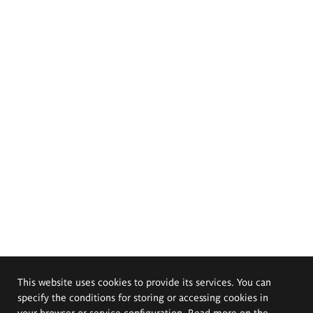
This website uses cookies to provide its services. You can
specify the conditions for storing or accessing cookies in
your browser or service configuration. Read more on the