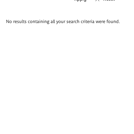
Search
No results containing all your search criteria were found.
results