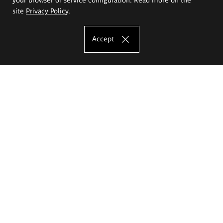
site
Privacy Policy
.
Accept
The Eugeniusz Geppert Academy of Art
and Design
Study offer
Faculty of Interior Architecture, Design and Stage Design
Faculty of Graphics and Media Art
Faculty of Ceramics and Glass
Faculty of Painting and Drawing