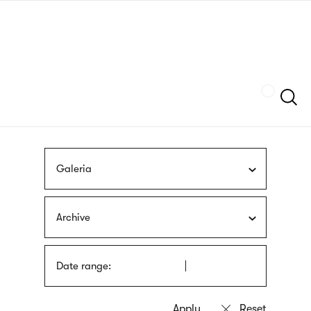
Skip
sign
to
language
main
interpreter
content
Szukaj
Galeria
Archive
Date range: