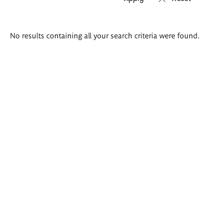
Search
No results containing all your search criteria were found.
results