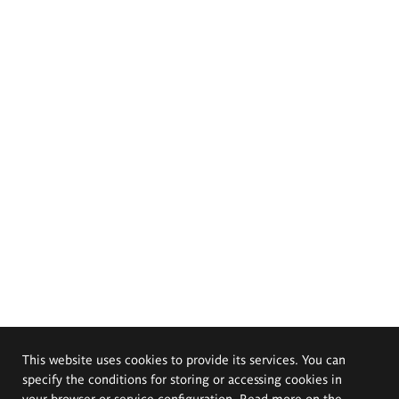
This website uses cookies to provide its services. You can
specify the conditions for storing or accessing cookies in
your browser or service configuration. Read more on the