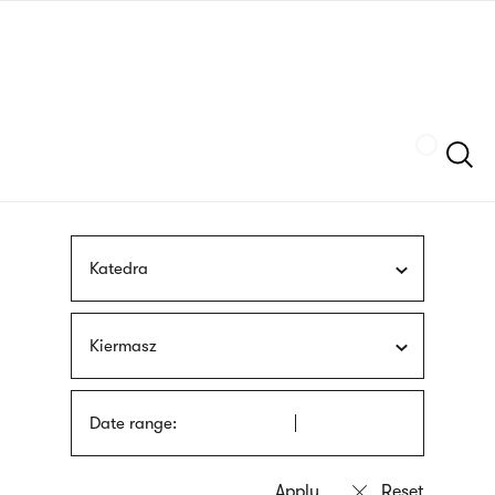
Skip
sign
to
language
main
interpreter
content
Szukaj
Katedra
Kiermasz
Date range: