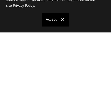
site
Privacy Policy
.
Accept
The Eugeniusz Geppert Academy of Art
and Design
Study offer
Faculty of Interior Architecture, Design and Stage Design
Faculty of Graphics and Media Art
Faculty of Ceramics and Glass
Faculty of Painting and Drawing