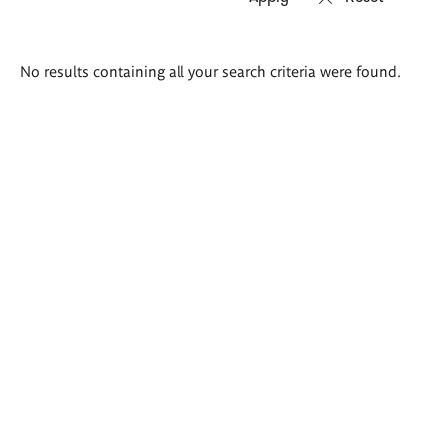
Search
No results containing all your search criteria were found.
results