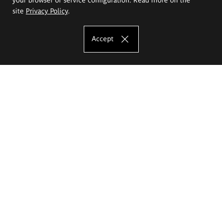
site
Privacy Policy
.
Accept
The Eugeniusz Geppert Academy of Art
and Design
Study offer
Faculty of Interior Architecture, Design and Stage Design
Faculty of Graphics and Media Art
Faculty of Ceramics and Glass
Faculty of Painting and Drawing