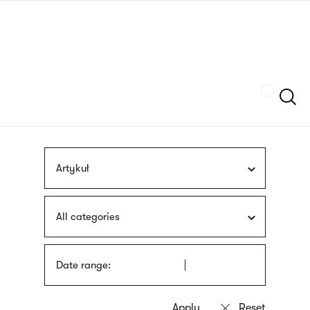
Skip
sign
to
language
main
interpreter
content
Szukaj
Artykuł
All categories
Date range: