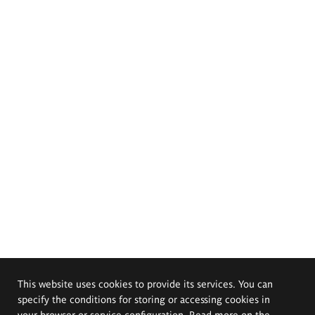
This website uses cookies to provide its services. You can
specify the conditions for storing or accessing cookies in
your browser or service configuration. Read more on the