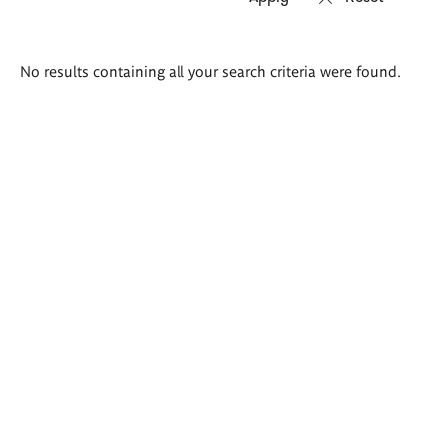
Search
No results containing all your search criteria were found.
results