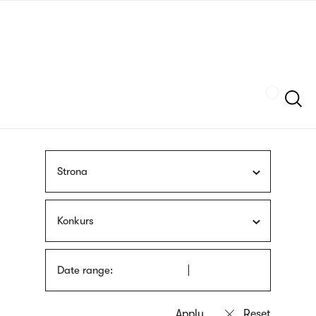
Skip
sign
to
language
main
interpreter
content
Szukaj
Strona
Konkurs
Date range: