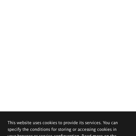
This website uses cookies to provide its services. You can
specify the conditions for storing or accessing cookies in
your browser or service configuration. Read more on the