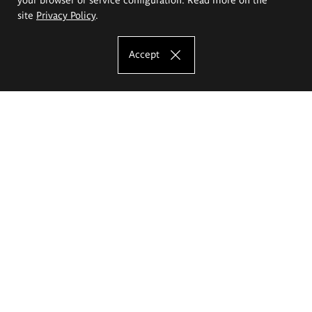
site
Privacy Policy
.
Accept
The Eugeniusz Geppert Academy of Art
and Design
Study offer
Faculty of Interior Architecture, Design and Stage Design
Faculty of Graphics and Media Art
Faculty of Ceramics and Glass
Faculty of Painting and Drawing