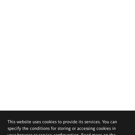
This website uses cookies to provide its services. You can
specify the conditions for storing or accessing cookies in
your browser or service configuration. Read more on the