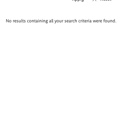
Search
No results containing all your search criteria were found.
results