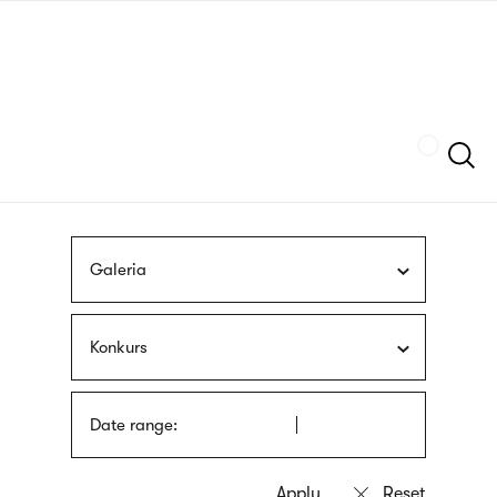
Skip
sign
to
language
main
interpreter
content
Szukaj
Galeria
Konkurs
Date range: