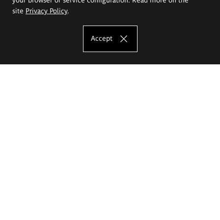
site
Privacy Policy
.
Accept
The Eugeniusz Geppert Academy of Art
and Design
Study offer
Faculty of Interior Architecture, Design and Stage Design
Faculty of Graphics and Media Art
Faculty of Ceramics and Glass
Faculty of Painting and Drawing