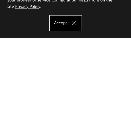
site
Privacy Policy
.
Accept
The Eugeniusz Geppert Academy of Art
and Design
Study offer
Faculty of Interior Architecture, Design and Stage Design
Faculty of Graphics and Media Art
Faculty of Ceramics and Glass
Faculty of Painting and Drawing