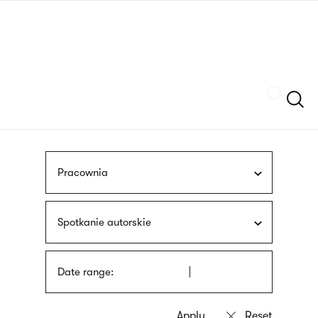
Skip
sign
to
language
main
interpreter
content
Szukaj
Pracownia
Spotkanie autorskie
Date range: