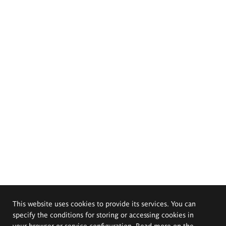
This website uses cookies to provide its services. You can
specify the conditions for storing or accessing cookies in
your browser or service configuration. Read more on the