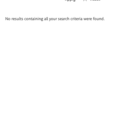
Search
No results containing all your search criteria were found.
results