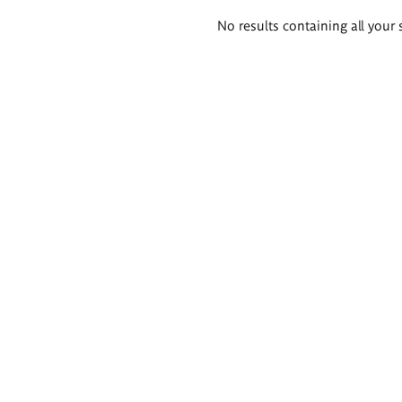
Search
No results containing all your 
results