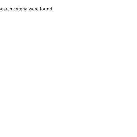
search criteria were found.