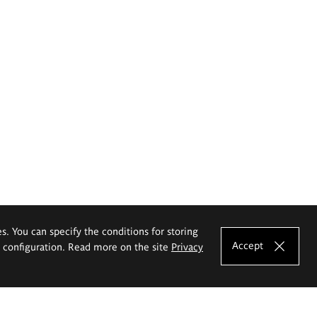
es. You can specify the conditions for storing
Accept
e configuration. Read more on the site
Privacy