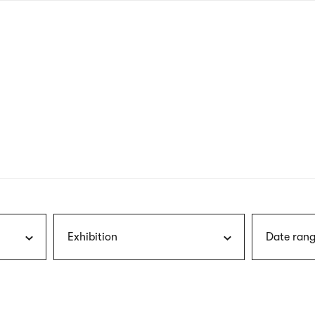
nagł
wersj
angie
Exhibition
Date rang