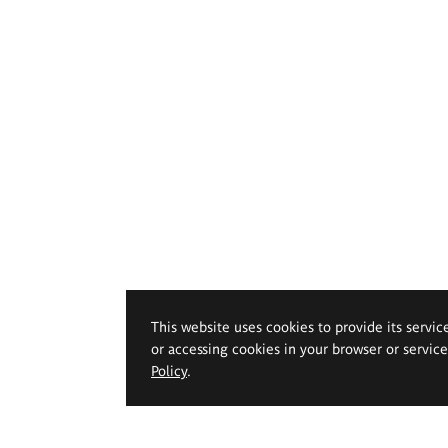
This website uses cookies to provide its servic
or accessing cookies in your browser or servic
Policy
.