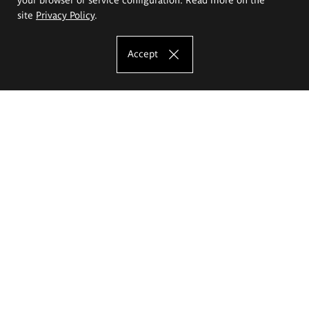
site
Privacy Policy
.
Accept
The Eugeniusz Geppert Academy of Art
and Design
Study offer
Faculty of Interior Architecture, Design and Stage Design
Faculty of Graphics and Media Art
Faculty of Ceramics and Glass
Faculty of Painting and Drawing