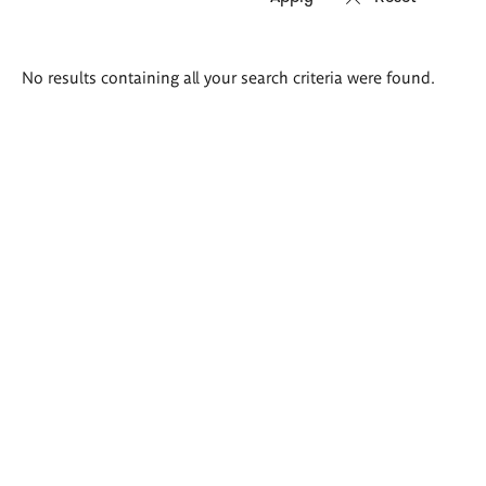
Search
No results containing all your search criteria were found.
results