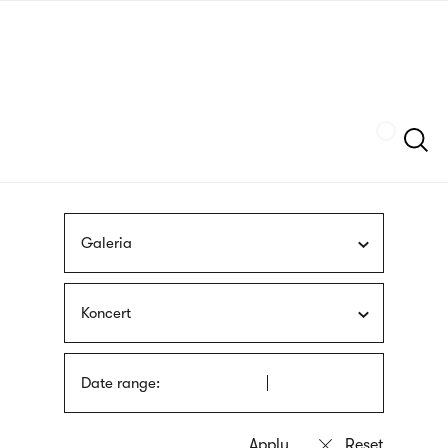
Skip
sign
to
language
main
interpreter
content
Szukaj
Galeria
Koncert
Date range: