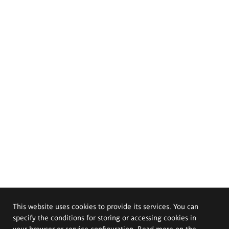
This website uses cookies to provide its services. You can
specify the conditions for storing or accessing cookies in
your browser or service configuration. Read more on the