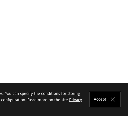
es. You can specify the conditions for storing
Accept
e configuration. Read more on the site
Privacy