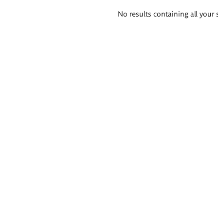
Search
No results containing all your 
results