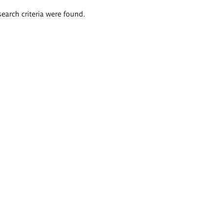
search criteria were found.