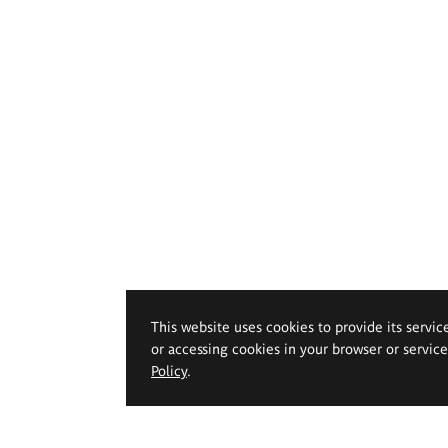
This website uses cookies to provide its servic
or accessing cookies in your browser or servic
Policy
.