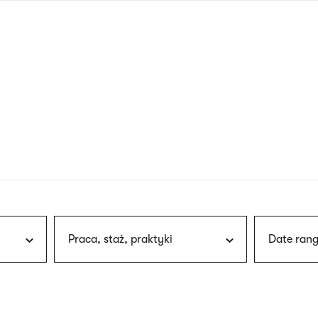
nagł
wersj
angie
Praca, staż, praktyki
Date rang