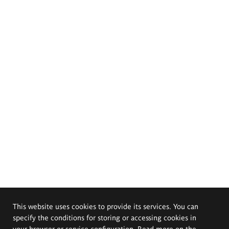
This website uses cookies to provide its services. You can
specify the conditions for storing or accessing cookies in
your browser or service configuration. Read more on the