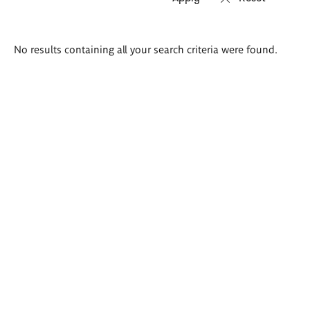
Search
No results containing all your search criteria were found.
results