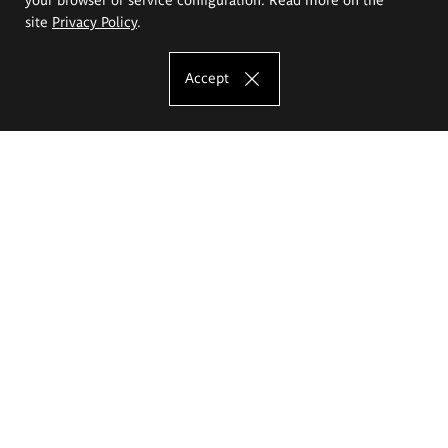
site
Privacy Policy
.
Accept
The Eugeniusz Geppert Academy of Art
and Design
Study offer
Faculty of Interior Architecture, Design and Stage Design
Faculty of Graphics and Media Art
Faculty of Ceramics and Glass
Faculty of Painting and Drawing