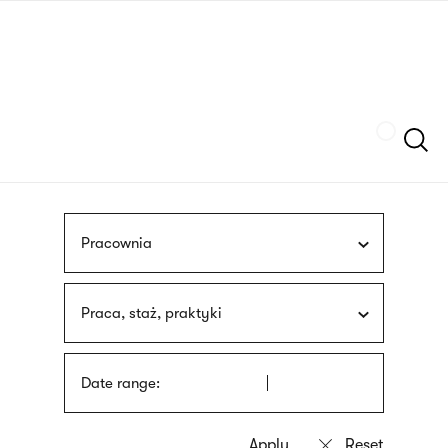
Skip
sign
to
language
main
interpreter
content
Szukaj
Pracownia
Praca, staż, praktyki
Date range: