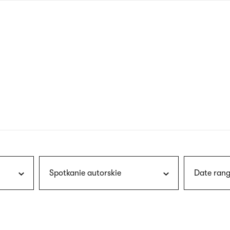
nagł
wersj
angie
Spotkanie autorskie
Date rang