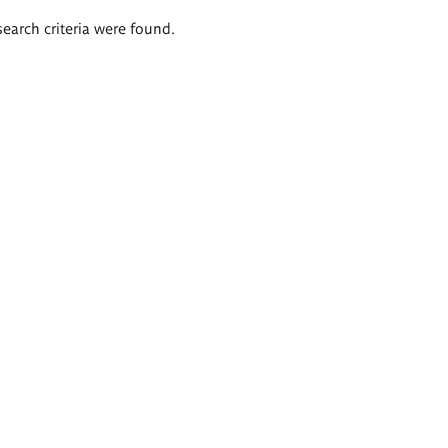
search criteria were found.