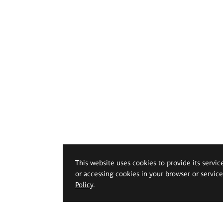
This website uses cookies to provide its servic
or accessing cookies in your browser or servic
Policy
.