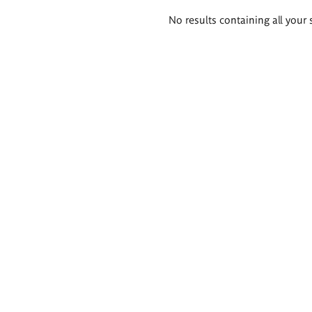
Search
No results containing all your 
results