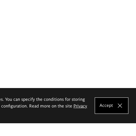
es. You can specify the conditions for storing
Accept
e configuration. Read more on the site
Privacy