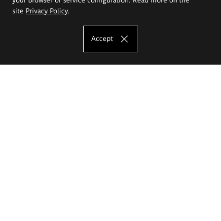
site
Privacy Policy
.
Accept
The Eugeniusz Geppert Academy of Art
and Design
Study offer
Faculty of Interior Architecture, Design and Stage Design
Faculty of Graphics and Media Art
Faculty of Ceramics and Glass
Faculty of Painting and Drawing