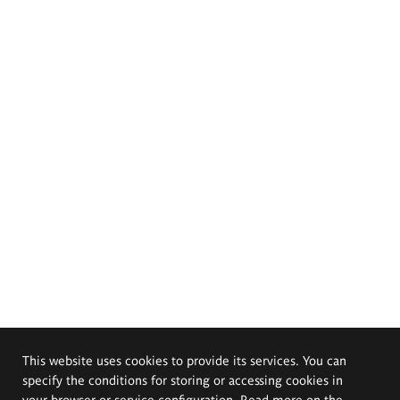
This website uses cookies to provide its services. You can
specify the conditions for storing or accessing cookies in
your browser or service configuration. Read more on the