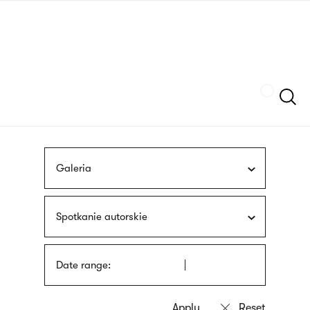
Skip
sign
to
language
main
interpreter
content
Szukaj
Galeria
Spotkanie autorskie
Date range: