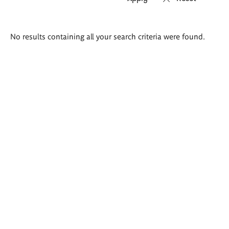
Search
No results containing all your search criteria were found.
results