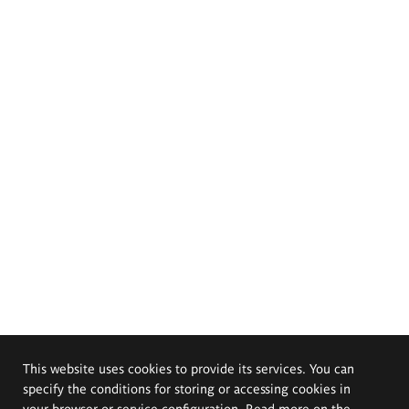
This website uses cookies to provide its services. You can
specify the conditions for storing or accessing cookies in
your browser or service configuration. Read more on the