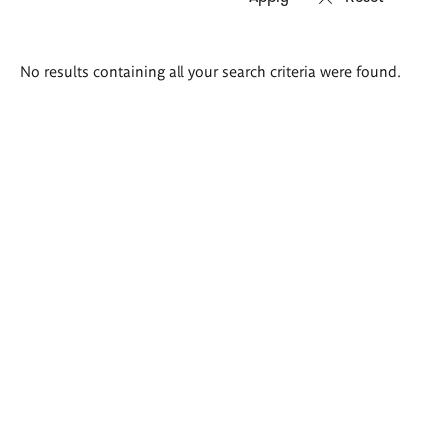
Search
No results containing all your search criteria were found.
results