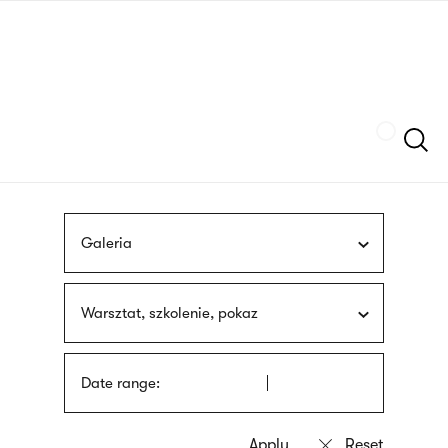
Skip
sign
to
language
main
interpreter
content
Szukaj
Galeria
Warsztat, szkolenie, pokaz
Date range: