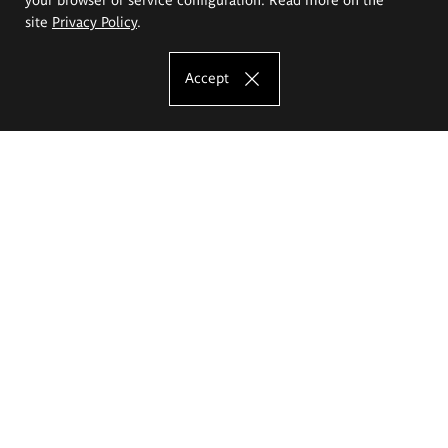
site
Privacy Policy
.
Accept
The Eugeniusz Geppert Academy of Art
and Design
Study offer
Faculty of Interior Architecture, Design and Stage Design
Faculty of Graphics and Media Art
Faculty of Ceramics and Glass
Faculty of Painting and Drawing