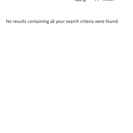
Search
No results containing all your search criteria were found.
results