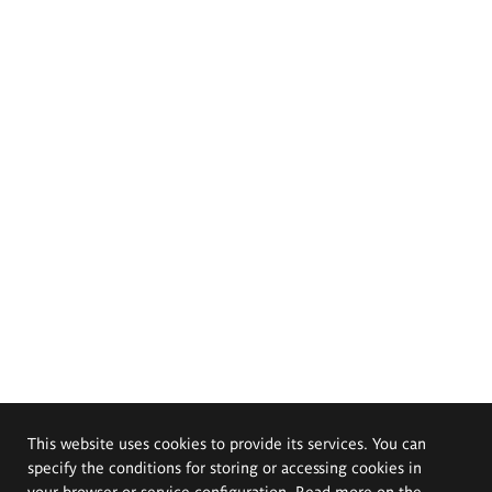
This website uses cookies to provide its services. You can
specify the conditions for storing or accessing cookies in
your browser or service configuration. Read more on the