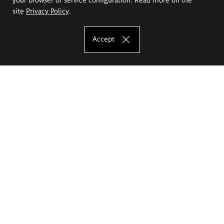
site
Privacy Policy
.
Accept
The Eugeniusz Geppert Academy of Art
and Design
Study offer
Faculty of Interior Architecture, Design and Stage Design
Faculty of Graphics and Media Art
Faculty of Ceramics and Glass
Faculty of Painting and Drawing