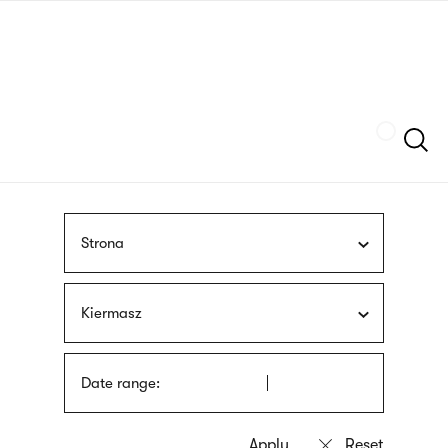
Skip
sign
to
language
main
interpreter
content
Szukaj
Strona
Kiermasz
Date range: