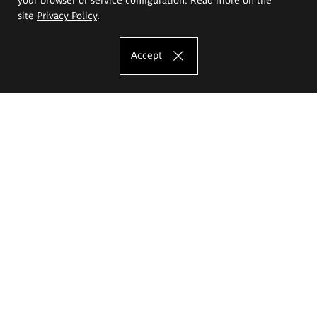
site
Privacy Policy
.
Accept
The Eugeniusz Geppert Academy of Art
and Design
Study offer
Faculty of Interior Architecture, Design and Stage Design
Faculty of Graphics and Media Art
Faculty of Ceramics and Glass
Faculty of Painting and Drawing