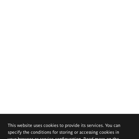
This website uses cookies to provide its services. You can
specify the conditions for storing or accessing cookies in
your browser or service configuration. Read more on the