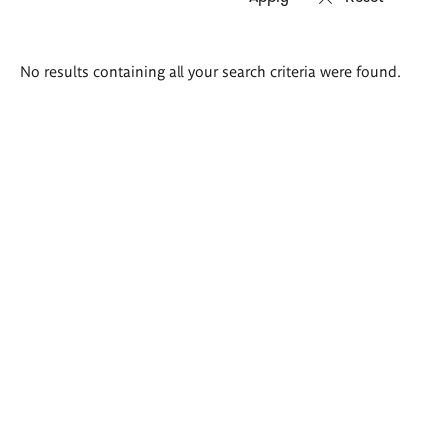
Search
No results containing all your search criteria were found.
results