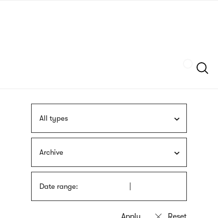
Skip
sign
to
language
main
interpreter
content
Szukaj
All types
Archive
Date range: