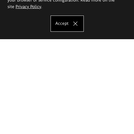
site
Privacy Policy
.
Accept
The Eugeniusz Geppert Academy of Art
and Design
Study offer
Faculty of Interior Architecture, Design and Stage Design
Faculty of Graphics and Media Art
Faculty of Ceramics and Glass
Faculty of Painting and Drawing