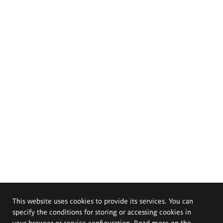
This website uses cookies to provide its services. You can
specify the conditions for storing or accessing cookies in
your browser or service configuration. Read more on the