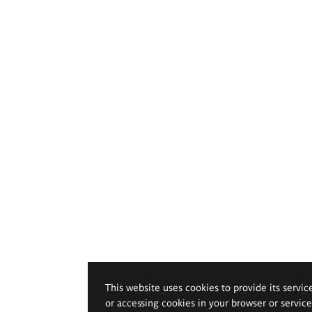
This website uses cookies to provide its servic
or accessing cookies in your browser or servic