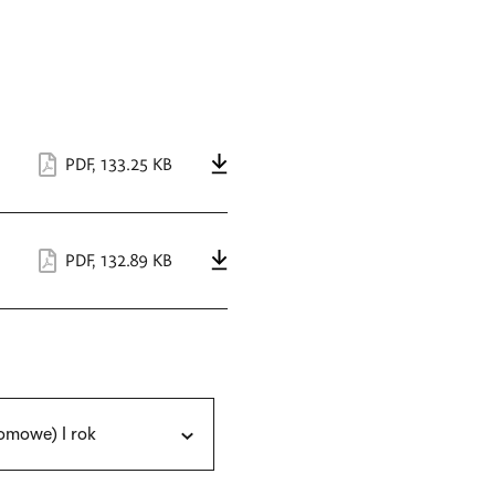
PDF
,
133.25 KB
PDF
,
132.89 KB
omowe) I rok