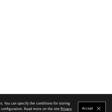
es. You can specify the conditions for storing
Accept
e configuration. Read more on the site
Privacy