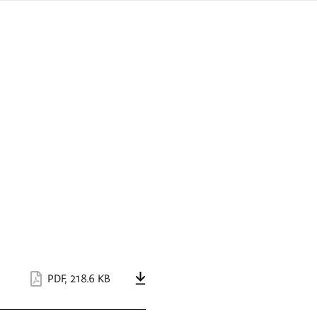
sign
ówku
language
a
interpreter
lska
PDF
,
218.6 KB