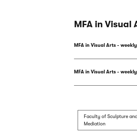
MFA in Visual 
MFA in Visual Arts - week
MFA in Visual Arts - week
Faculty of Sculpture and
Mediation