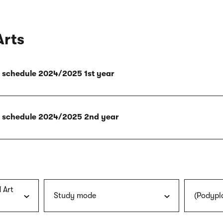
Arts
ly schedule 2024/2025 1st year
ly schedule 2024/2025 2nd year
 Art
Study mode
(Podypl