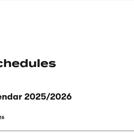
nagł
wersj
angie
chedules
endar 2025/2026
26