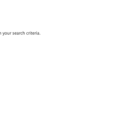
 your search criteria.