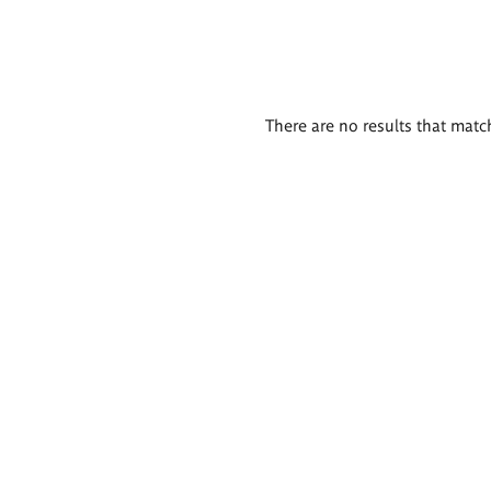
There are no results that match