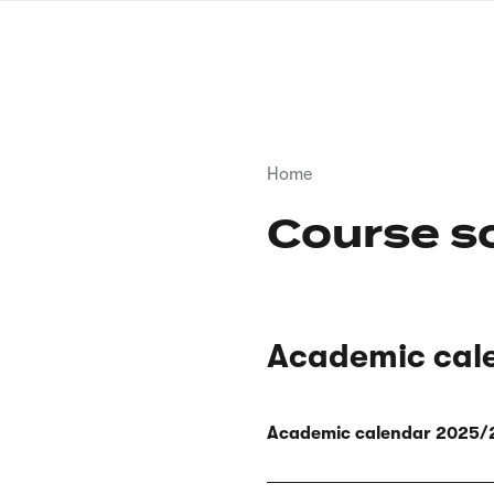
Skip
to
main
content
Breadcrumb
Home
Course s
Academic cal
Academic calendar 2025/