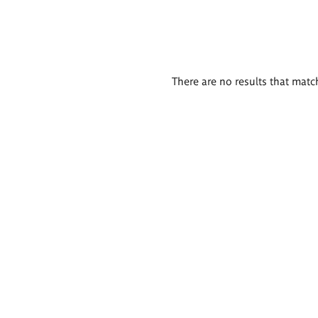
There are no results that match