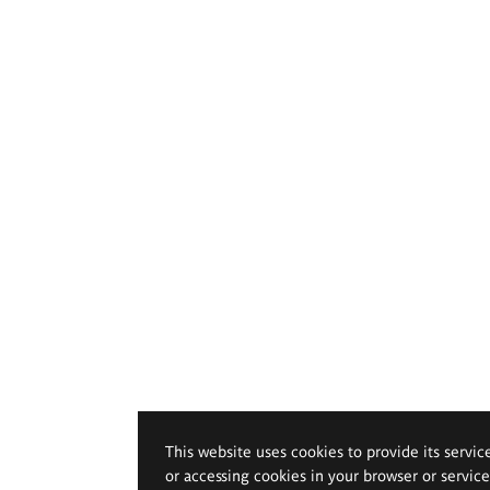
This website uses cookies to provide its servic
or accessing cookies in your browser or servic