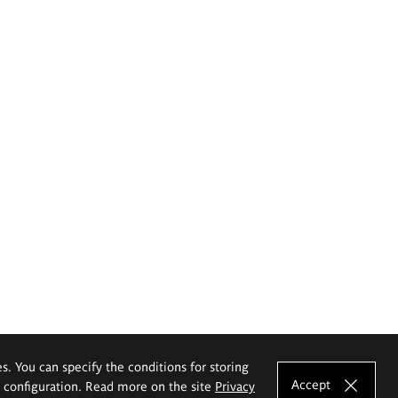
es. You can specify the conditions for storing
Accept
e configuration. Read more on the site
Privacy