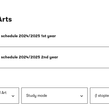
Arts
ly schedule 2024/2025 1st year
ly schedule 2024/2025 2nd year
 Art
Study mode
(I stopie