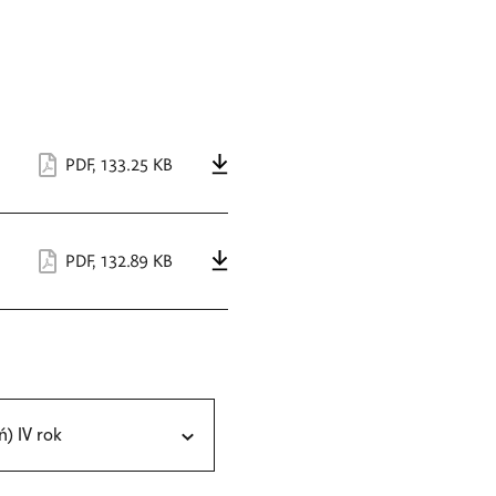
PDF
,
133.25 KB
PDF
,
132.89 KB
ń) IV rok