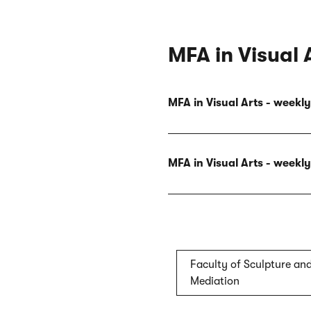
MFA in Visual 
MFA in Visual Arts - week
MFA in Visual Arts - week
Faculty of Sculpture and
Mediation