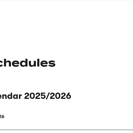
nagł
wersj
angie
chedules
endar 2025/2026
26