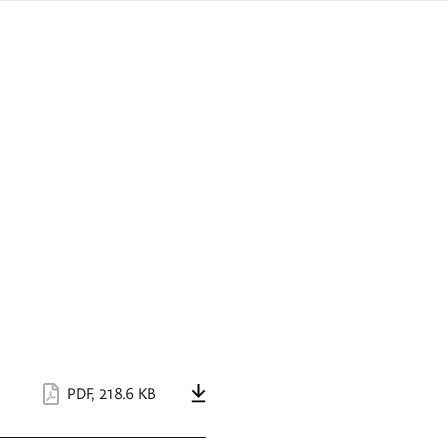
sign
ówku
language
a
interpreter
lska
PDF
,
218.6 KB