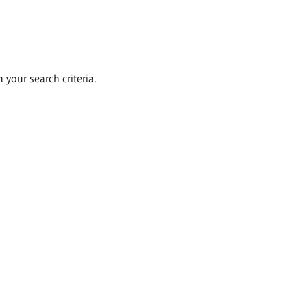
 your search criteria.