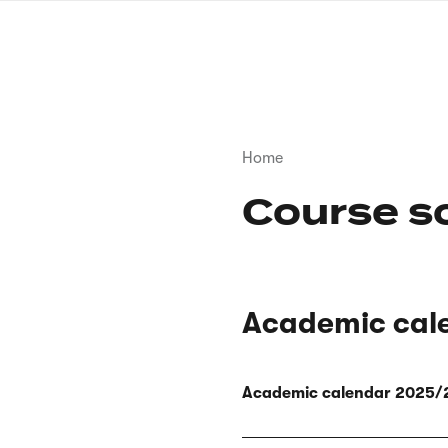
Skip
to
main
content
Breadcrumb
Home
Course s
Academic cal
Academic calendar 2025/