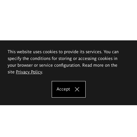
This website uses cookies to provide its services. You can
specify the conditions for storing or accessing cookies in
your browser or service configuration. Read more on the
site
Privacy Policy
.
Accept
The Eugeniusz Geppert Academy of Art
and Design