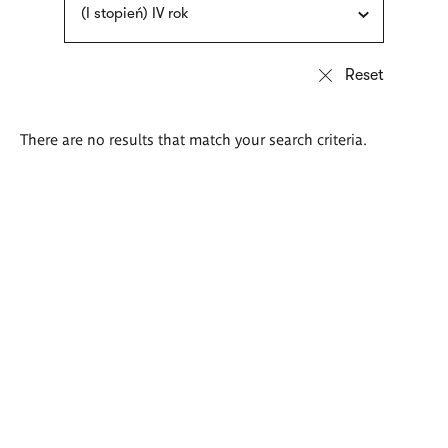
(I stopień) IV rok
There are no results that match your search criteria.