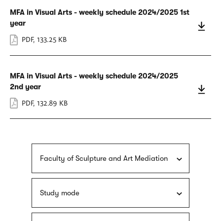
MFA in Visual Arts - weekly schedule 2024/2025 1st
year
PDF
,
133.25 KB
MFA in Visual Arts - weekly schedule 2024/2025
2nd year
PDF
,
132.89 KB
Faculty of Sculpture and Art Mediation
Study mode