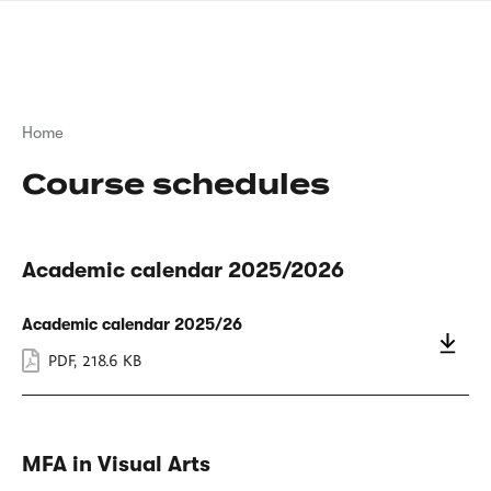
Skip
sign
to
language
main
interpreter
content
Breadcrumb
Home
Course schedules
Academic calendar 2025/2026
Academic calendar 2025/26
PDF
,
218.6 KB
MFA in Visual Arts