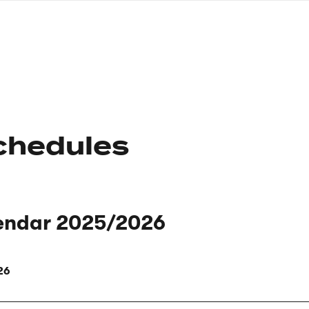
nagł
wersj
angie
chedules
endar 2025/2026
26