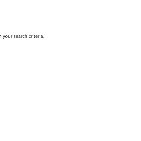
 your search criteria.