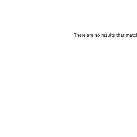
There are no results that match