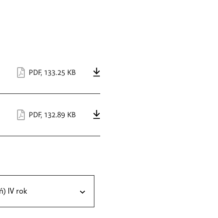
PDF
,
133.25 KB
PDF
,
132.89 KB
ń) IV rok