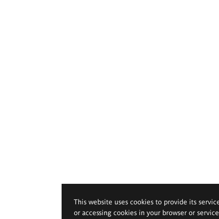
This website uses cookies to provide its servic
or accessing cookies in your browser or servic