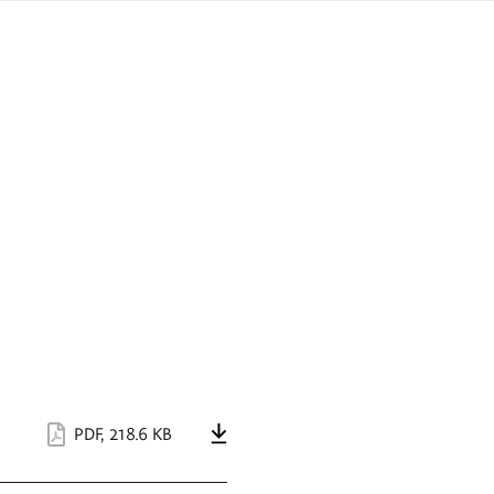
sign
ówku
language
a
interpreter
lska
PDF
,
218.6 KB