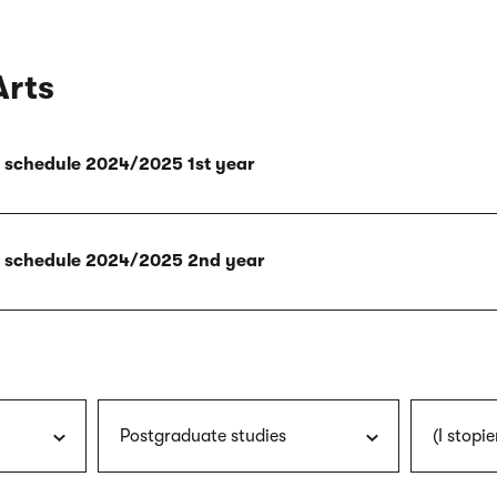
Arts
ly schedule 2024/2025 1st year
ly schedule 2024/2025 2nd year
Postgraduate studies
(I stopie