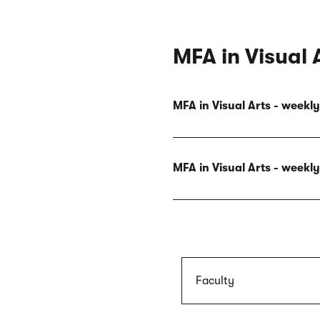
MFA in Visual 
MFA in Visual Arts - week
MFA in Visual Arts - week
Faculty