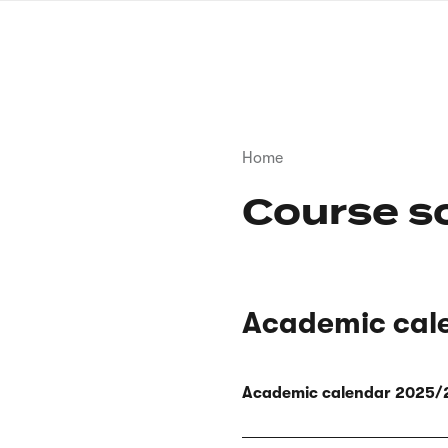
Skip
to
main
content
Breadcrumb
Home
Course s
Academic cal
Academic calendar 2025/