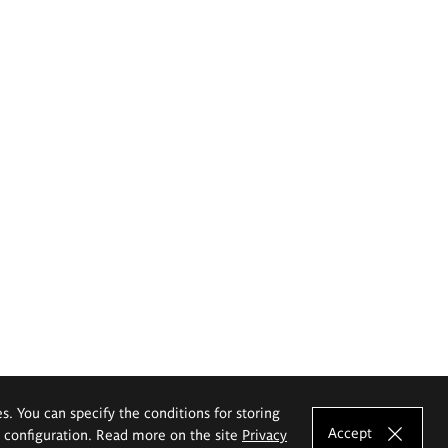
es. You can specify the conditions for storing
Accept
e configuration. Read more on the site
Privacy