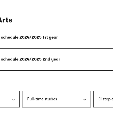
Arts
ly schedule 2024/2025 1st year
ly schedule 2024/2025 2nd year
Full-time studies
(II stopi