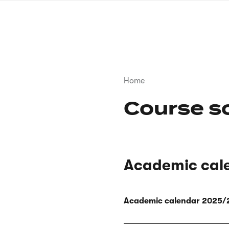
Skip
to
main
content
Breadcrumb
Home
Course s
Academic cal
Academic calendar 2025/