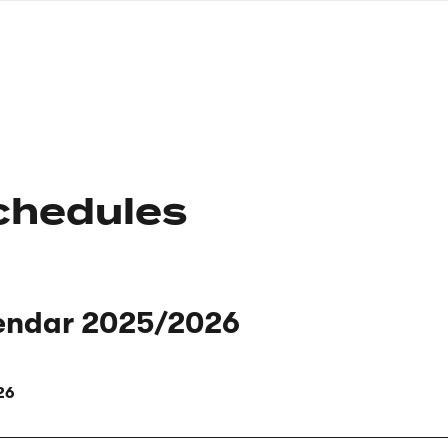
nagł
wersj
angie
chedules
endar 2025/2026
26