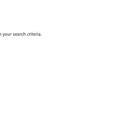
 your search criteria.