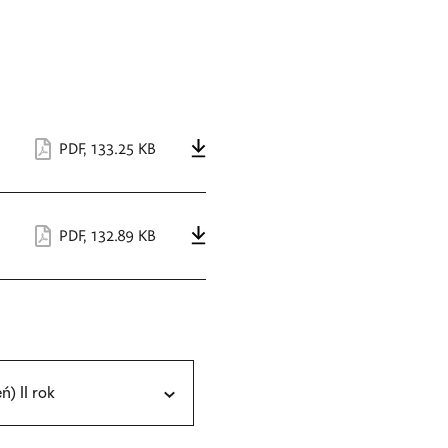
PDF
,
133.25 KB
PDF
,
132.89 KB
eń) II rok