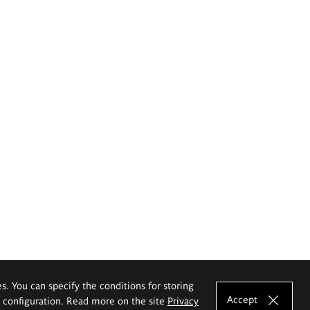
es. You can specify the conditions for storing
Accept
e configuration. Read more on the site
Privacy