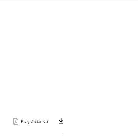
sign
ówku
language
a
interpreter
lska
PDF
,
218.6 KB