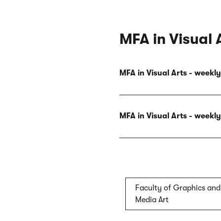
MFA in Visual 
MFA in Visual Arts - week
MFA in Visual Arts - week
Faculty of Graphics and
Media Art