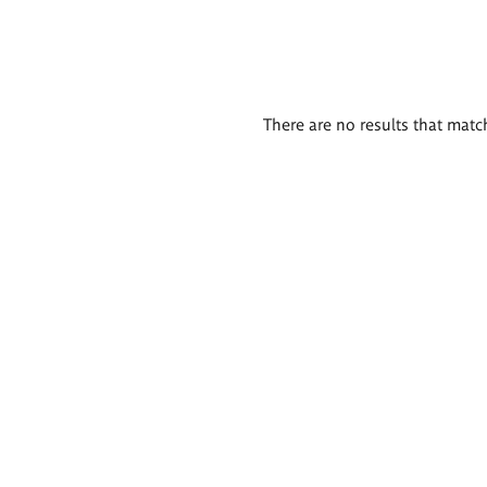
There are no results that match