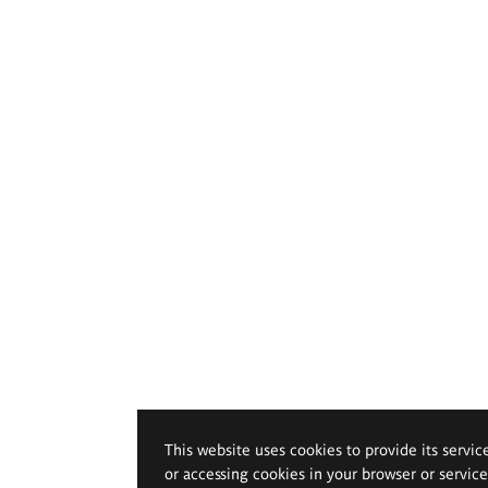
This website uses cookies to provide its servic
or accessing cookies in your browser or servic