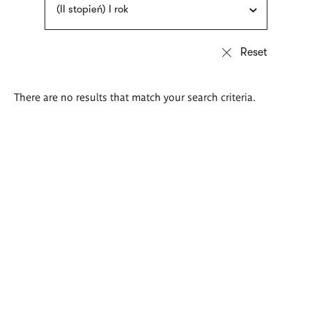
(II stopień) I rok
There are no results that match your search criteria.