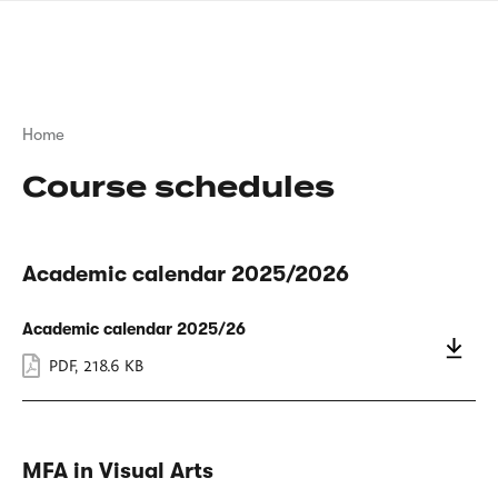
Skip
sign
to
language
main
interpreter
content
Breadcrumb
Home
Course schedules
Academic calendar 2025/2026
Academic calendar 2025/26
PDF
,
218.6 KB
MFA in Visual Arts