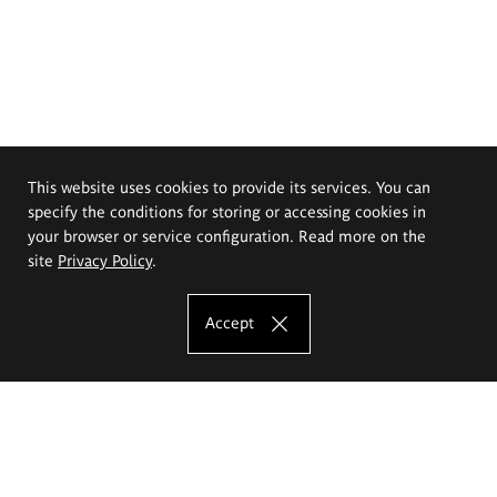
This website uses cookies to provide its services. You can
specify the conditions for storing or accessing cookies in
your browser or service configuration. Read more on the
site
Privacy Policy
.
Accept
The Eugeniusz Geppert Academy of Art
and Design