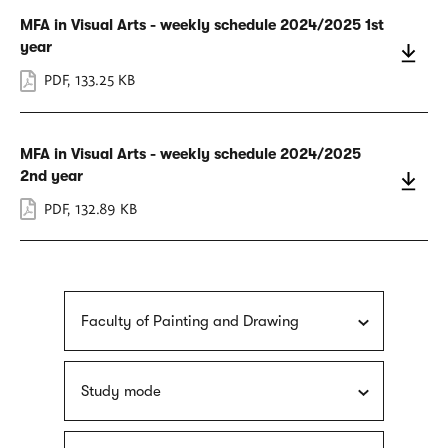
MFA in Visual Arts - weekly schedule 2024/2025 1st
year
PDF
,
133.25 KB
MFA in Visual Arts - weekly schedule 2024/2025
2nd year
PDF
,
132.89 KB
Faculty of Painting and Drawing
Study mode