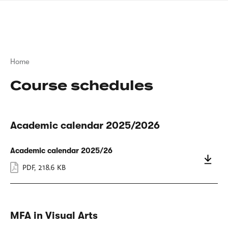
Skip
sign
to
language
main
interpreter
content
Breadcrumb
Home
Course schedules
Academic calendar 2025/2026
Academic calendar 2025/26
PDF
,
218.6 KB
MFA in Visual Arts