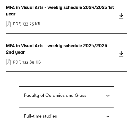
MFA in Visual Arts - weekly schedule 2024/2025 1st
year
PDF
,
133.25 KB
MFA in Visual Arts - weekly schedule 2024/2025
2nd year
PDF
,
132.89 KB
Faculty of Ceramics and Glass
Full-time studies