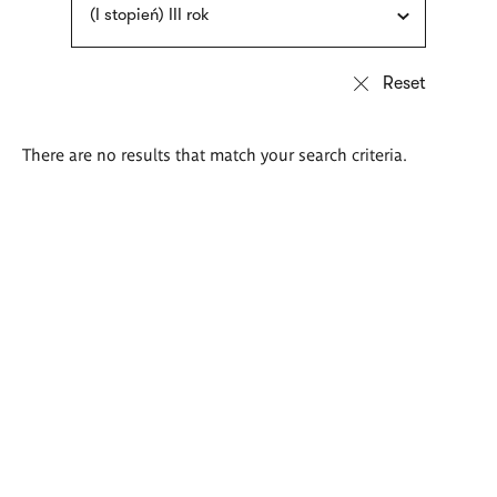
(I stopień) III rok
There are no results that match your search criteria.