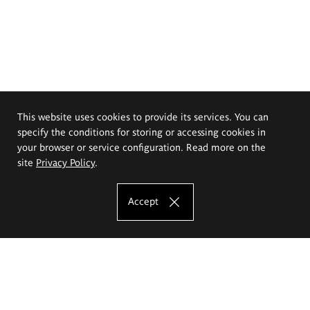
This website uses cookies to provide its services. You can
specify the conditions for storing or accessing cookies in
your browser or service configuration. Read more on the
site
Privacy Policy
.
Accept
The Eugeniusz Geppert Academy of Art
and Design