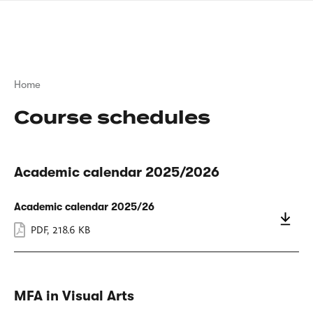
Skip
sign
to
language
main
interpreter
content
Breadcrumb
Home
Course schedules
Academic calendar 2025/2026
Academic calendar 2025/26
PDF
,
218.6 KB
MFA in Visual Arts