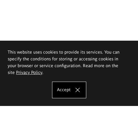
This website uses cookies to provide its services. You can
specify the conditions for storing or accessing cookies in
your browser or service configuration. Read more on the
site
Privacy Policy
.
Accept
The Eugeniusz Geppert Academy of Art
and Design