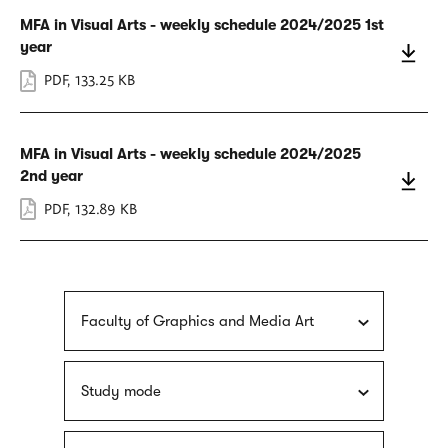
MFA in Visual Arts - weekly schedule 2024/2025 1st
year
PDF
,
133.25 KB
MFA in Visual Arts - weekly schedule 2024/2025
2nd year
PDF
,
132.89 KB
Faculty of Graphics and Media Art
Study mode