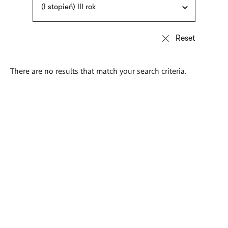
(I stopień) III rok
There are no results that match your search criteria.