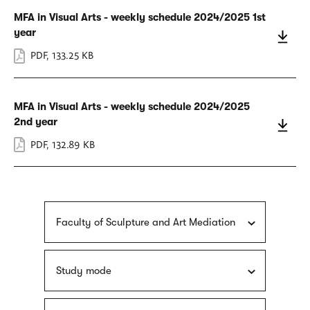
MFA in Visual Arts - weekly schedule 2024/2025 1st
year
PDF
,
133.25 KB
MFA in Visual Arts - weekly schedule 2024/2025
2nd year
PDF
,
132.89 KB
Faculty of Sculpture and Art Mediation
Study mode