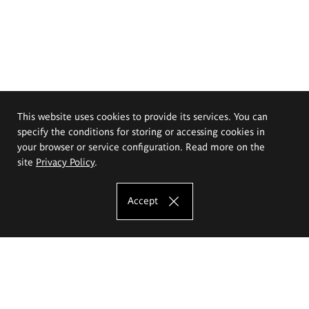
This website uses cookies to provide its services. You can
specify the conditions for storing or accessing cookies in
your browser or service configuration. Read more on the
site
Privacy Policy
.
Accept
The Eugeniusz Geppert Academy of Art
and Design