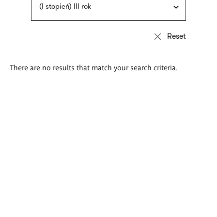
(I stopień) III rok
There are no results that match your search criteria.