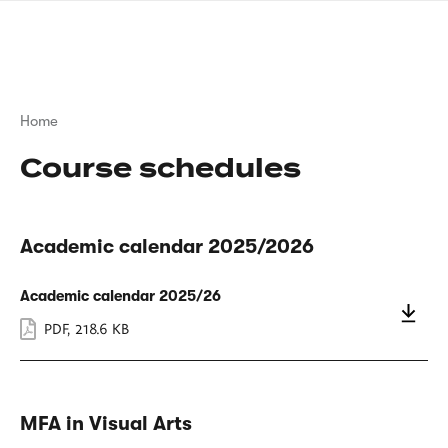
Skip
sign
to
language
main
interpreter
content
Breadcrumb
Home
Course schedules
Academic calendar 2025/2026
Academic calendar 2025/26
PDF
,
218.6 KB
MFA in Visual Arts