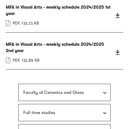
MFA in Visual Arts - weekly schedule 2024/2025 1st
year
PDF
,
133.25 KB
MFA in Visual Arts - weekly schedule 2024/2025
2nd year
PDF
,
132.89 KB
Faculty of Ceramics and Glass
Full-time studies