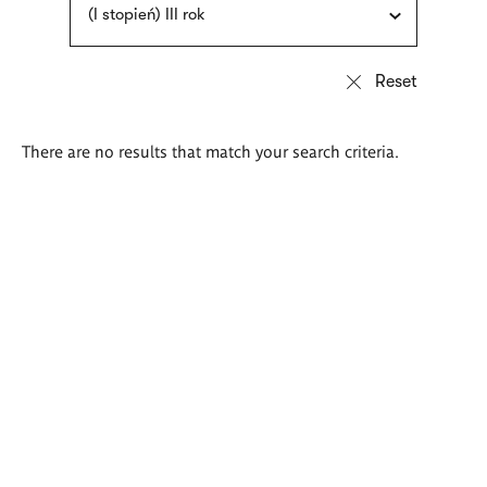
(I stopień) III rok
There are no results that match your search criteria.