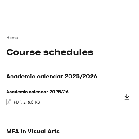
Skip
sign
to
language
main
interpreter
content
Breadcrumb
Home
Course schedules
Academic calendar 2025/2026
Academic calendar 2025/26
PDF
,
218.6 KB
MFA in Visual Arts