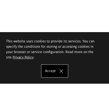
This website uses cookies to provide its services. You can
specify the conditions for storing or accessing cookies in
your browser or service configuration. Read more on the
site
Privacy Policy
.
Accept
The Eugeniusz Geppert Academy of Art
and Design