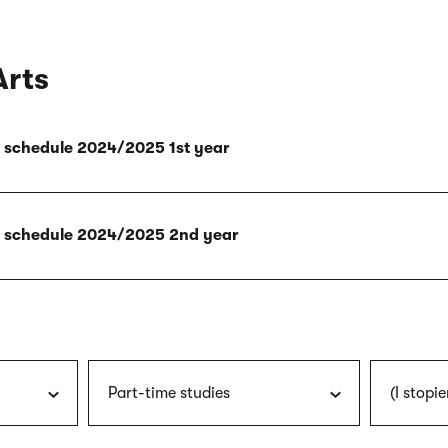
Arts
ly schedule 2024/2025 1st year
ly schedule 2024/2025 2nd year
Part-time studies
(I stopie