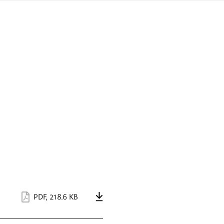
sign
ówku
language
a
interpreter
lska
PDF
,
218.6 KB