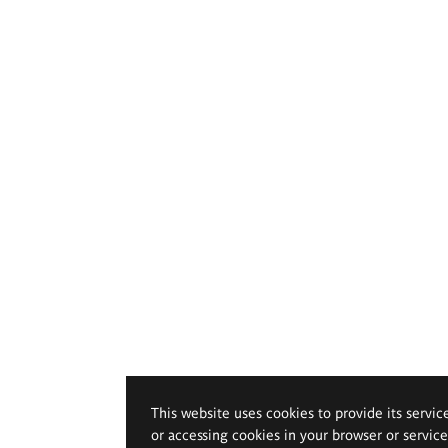
This website uses cookies to provide its servic
or accessing cookies in your browser or servic