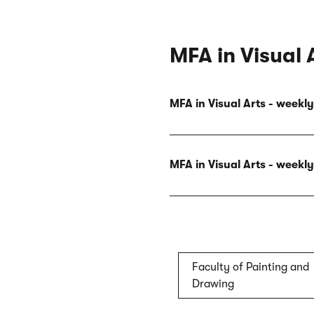
MFA in Visual 
MFA in Visual Arts - week
MFA in Visual Arts - week
Faculty of Painting and
Drawing