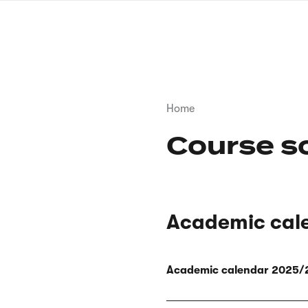
Skip
to
main
content
Breadcrumb
Home
Course s
Academic cal
Academic calendar 2025/