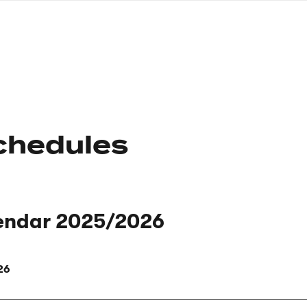
nagł
wersj
angie
chedules
endar 2025/2026
26