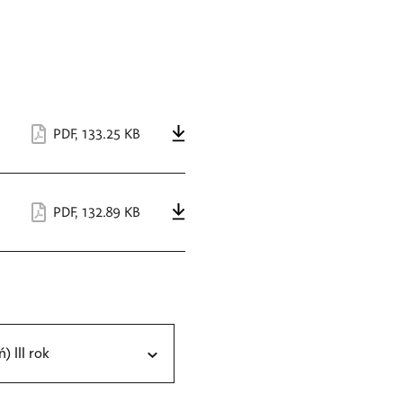
PDF
,
133.25 KB
PDF
,
132.89 KB
ń) III rok