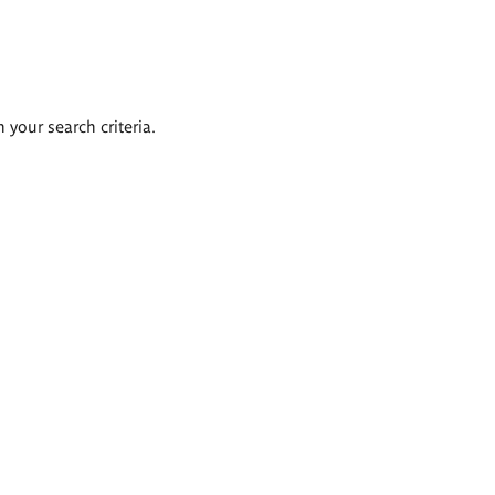
 your search criteria.