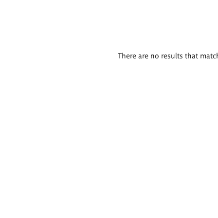
There are no results that match