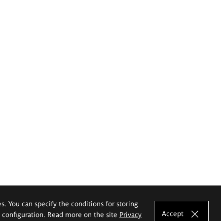
es. You can specify the conditions for storing
Accept
e configuration. Read more on the site
Privacy