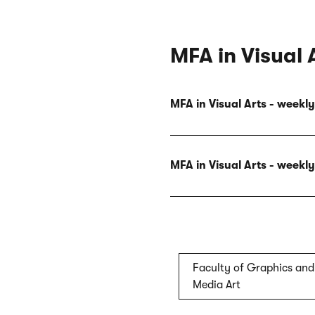
MFA in Visual 
MFA in Visual Arts - week
MFA in Visual Arts - week
Faculty of Graphics and
Media Art