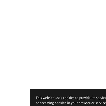
This website uses cookies to provide its servic
or accessing cookies in your browser or servic