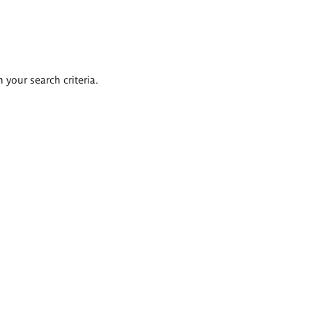
 your search criteria.