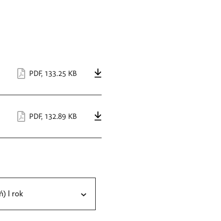
PDF
,
133.25 KB
PDF
,
132.89 KB
ń) I rok