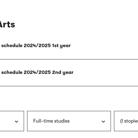
Arts
ly schedule 2024/2025 1st year
ly schedule 2024/2025 2nd year
Full-time studies
(I stopie