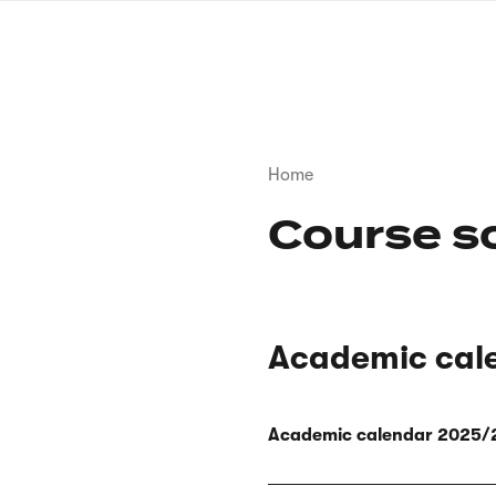
Skip
to
main
content
Breadcrumb
Home
Course s
Academic cal
Academic calendar 2025/