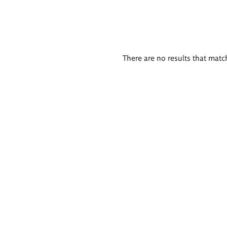
There are no results that match