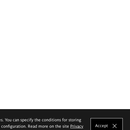
es. You can specify the conditions for storing
Accept
e configuration. Read more on the site
Privacy