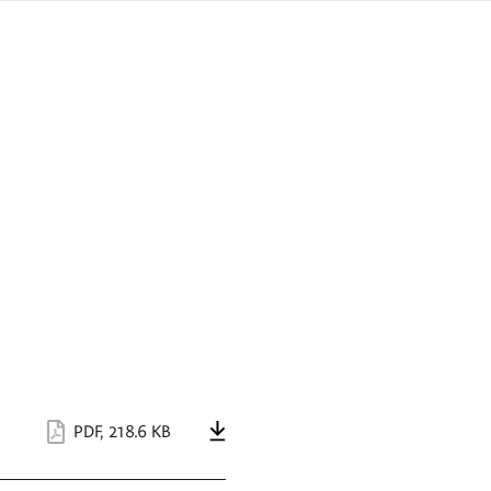
sign
ówku
language
a
interpreter
lska
PDF
,
218.6 KB