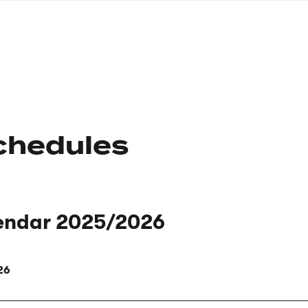
nagł
wersj
angie
chedules
endar 2025/2026
26