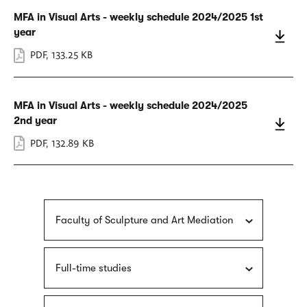
MFA in Visual Arts - weekly schedule 2024/2025 1st
year
PDF
,
133.25 KB
MFA in Visual Arts - weekly schedule 2024/2025
2nd year
PDF
,
132.89 KB
Faculty of Sculpture and Art Mediation
Full-time studies