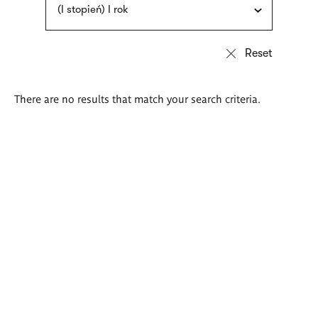
(I stopień) I rok
There are no results that match your search criteria.