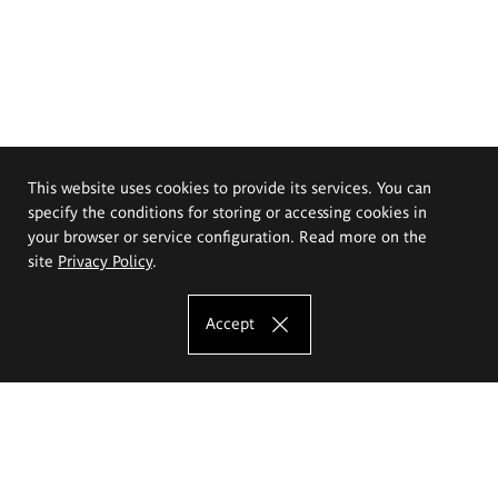
This website uses cookies to provide its services. You can
specify the conditions for storing or accessing cookies in
your browser or service configuration. Read more on the
site
Privacy Policy
.
Accept
The Eugeniusz Geppert Academy of Art
and Design