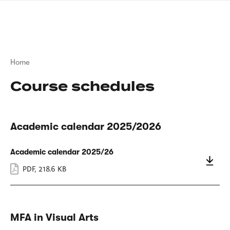
Skip
sign
to
language
main
interpreter
content
Breadcrumb
Home
Course schedules
Academic calendar 2025/2026
Academic calendar 2025/26
PDF
,
218.6 KB
MFA in Visual Arts