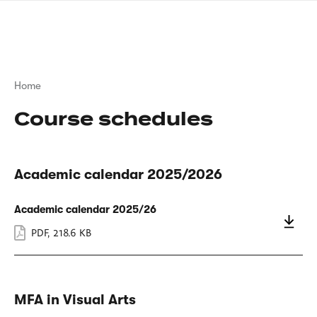
Skip
sign
to
language
main
interpreter
content
Breadcrumb
Home
Course schedules
Academic calendar 2025/2026
Academic calendar 2025/26
PDF
,
218.6 KB
MFA in Visual Arts