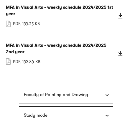
MFA in Visual Arts - weekly schedule 2024/2025 1st
year
PDF
,
133.25 KB
MFA in Visual Arts - weekly schedule 2024/2025
2nd year
PDF
,
132.89 KB
Faculty of Painting and Drawing
Study mode