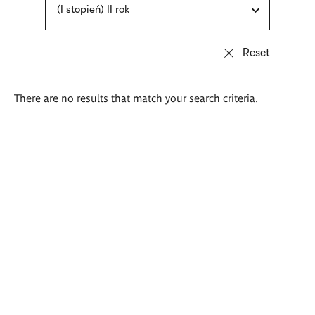
(I stopień) II rok
There are no results that match your search criteria.