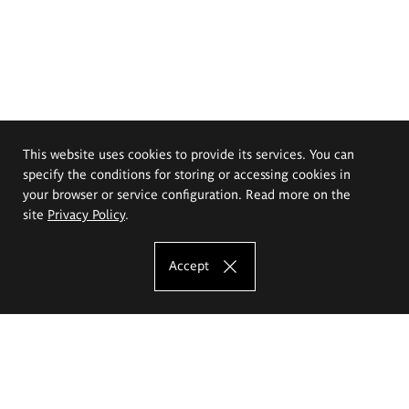
This website uses cookies to provide its services. You can
specify the conditions for storing or accessing cookies in
your browser or service configuration. Read more on the
site
Privacy Policy
.
Accept
The Eugeniusz Geppert Academy of Art
and Design