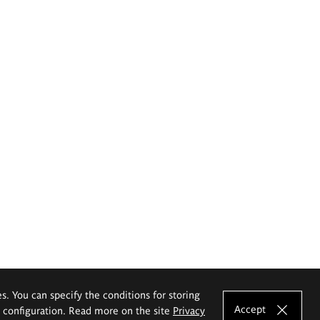
es. You can specify the conditions for storing
Accept
e configuration. Read more on the site
Privacy