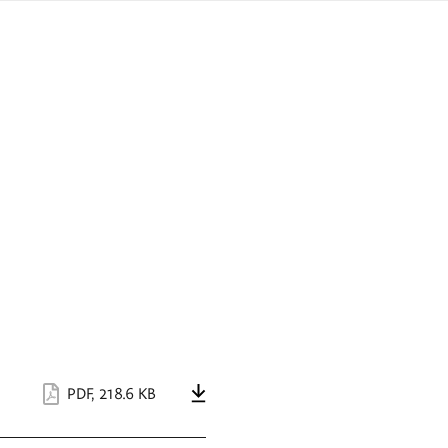
sign
ówku
language
a
interpreter
lska
PDF
,
218.6 KB