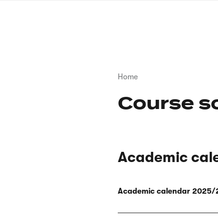
Skip
to
main
content
Breadcrumb
Home
Course s
Academic cal
Academic calendar 2025/