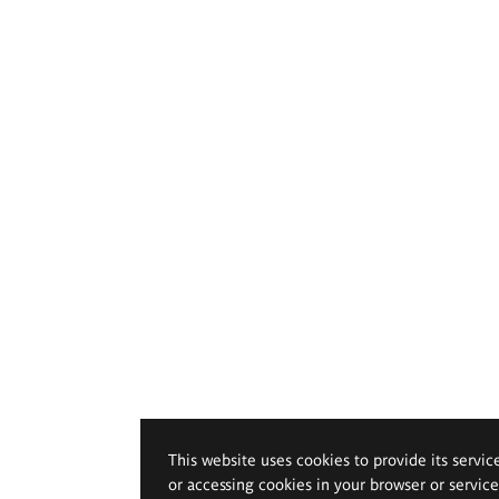
This website uses cookies to provide its servic
or accessing cookies in your browser or servic