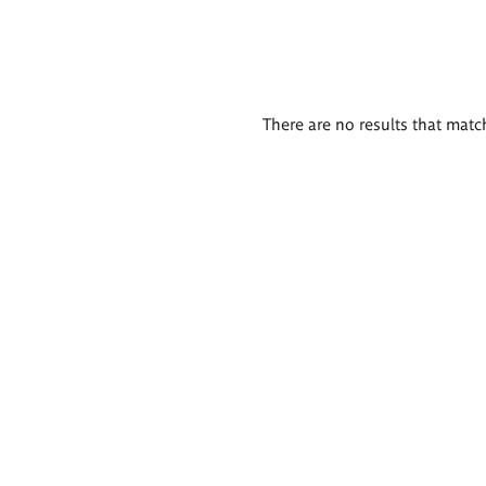
There are no results that match