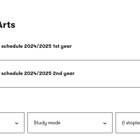
Arts
ly schedule 2024/2025 1st year
ly schedule 2024/2025 2nd year
Study mode
(I stopie