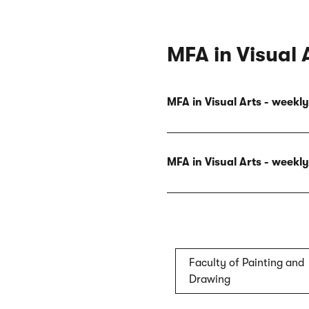
MFA in Visual 
MFA in Visual Arts - week
MFA in Visual Arts - week
Faculty of Painting and
Drawing