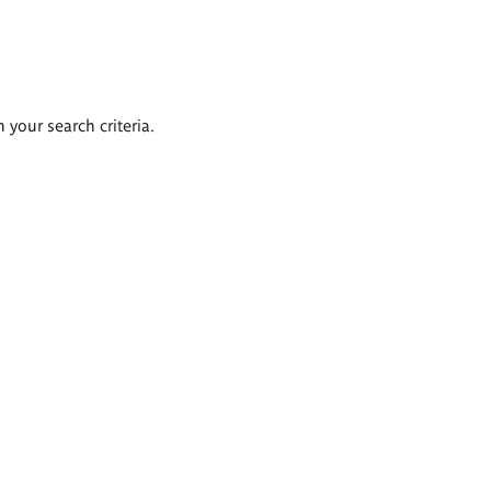
 your search criteria.