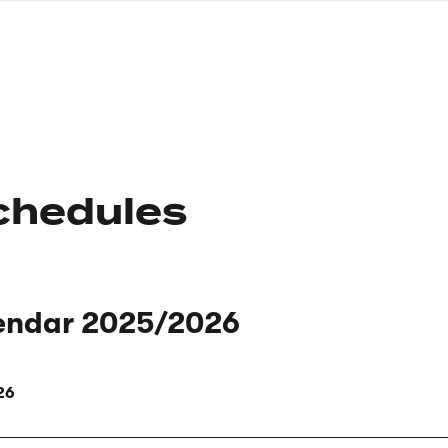
nagł
wersj
angie
chedules
endar 2025/2026
26