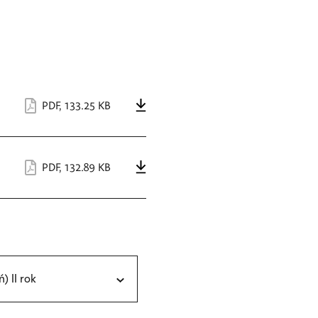
PDF
,
133.25 KB
PDF
,
132.89 KB
ń) II rok