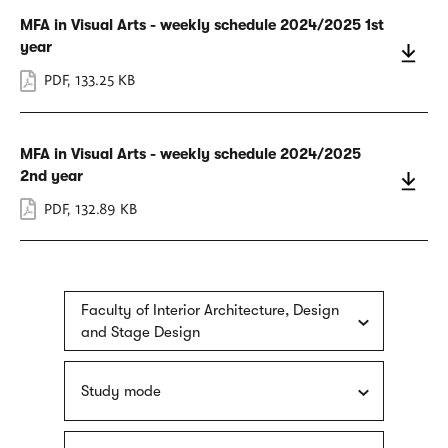
MFA in Visual Arts - weekly schedule 2024/2025 1st
year
PDF
,
133.25 KB
MFA in Visual Arts - weekly schedule 2024/2025
2nd year
PDF
,
132.89 KB
Faculty of Interior Architecture, Design
and Stage Design
Study mode