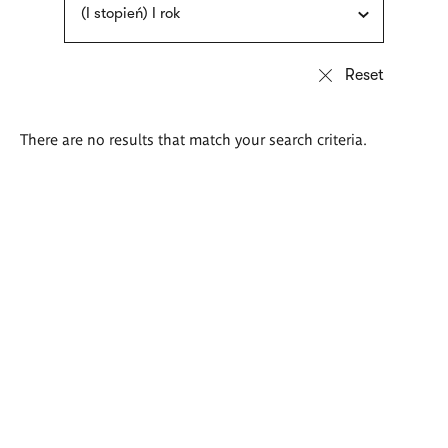
(I stopień) I rok
There are no results that match your search criteria.