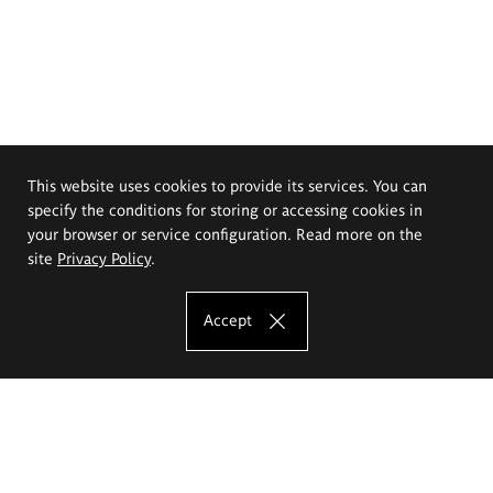
This website uses cookies to provide its services. You can
specify the conditions for storing or accessing cookies in
your browser or service configuration. Read more on the
site
Privacy Policy
.
Accept
The Eugeniusz Geppert Academy of Art
and Design