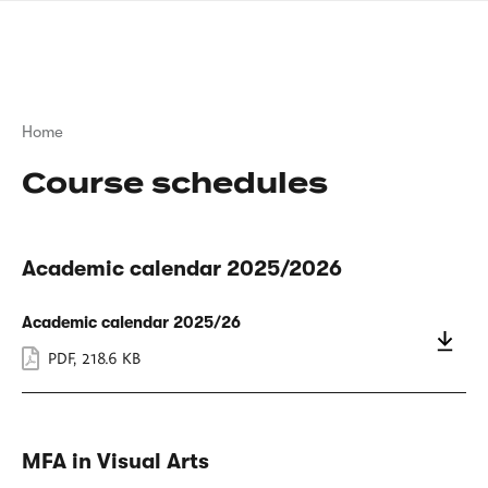
Skip
sign
to
language
main
interpreter
content
Breadcrumb
Home
Course schedules
Academic calendar 2025/2026
Academic calendar 2025/26
PDF
,
218.6 KB
MFA in Visual Arts