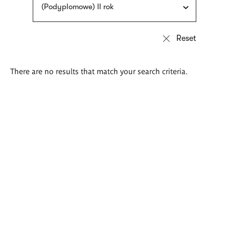
(Podyplomowe) II rok
There are no results that match your search criteria.