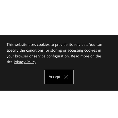
This website uses cookies to provide its services. You can
specify the conditions for storing or accessing cookies in
your browser or service configuration. Read more on the
site
Privacy Policy
.
Accept
The Eugeniusz Geppert Academy of Art
and Design