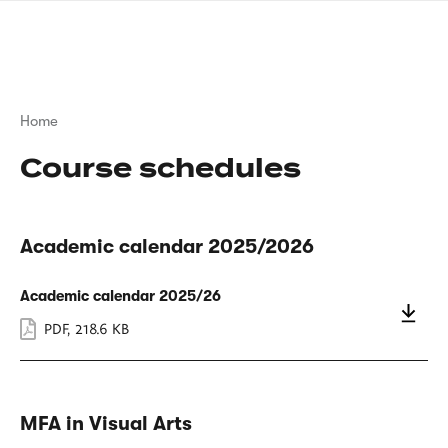
Skip
sign
to
language
main
interpreter
content
Breadcrumb
Home
Course schedules
Academic calendar 2025/2026
Academic calendar 2025/26
PDF
,
218.6 KB
MFA in Visual Arts