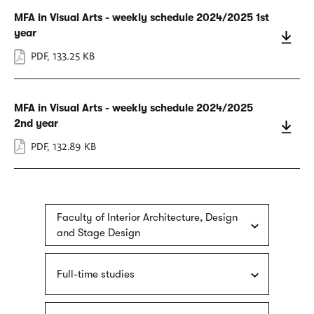
MFA in Visual Arts - weekly schedule 2024/2025 1st
year
PDF
,
133.25 KB
MFA in Visual Arts - weekly schedule 2024/2025
2nd year
PDF
,
132.89 KB
Faculty of Interior Architecture, Design
and Stage Design
Full-time studies