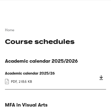
Skip
sign
to
language
main
interpreter
content
Breadcrumb
Home
Course schedules
Academic calendar 2025/2026
Academic calendar 2025/26
PDF
,
218.6 KB
MFA in Visual Arts