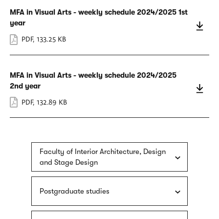
MFA in Visual Arts - weekly schedule 2024/2025 1st
year
PDF
,
133.25 KB
MFA in Visual Arts - weekly schedule 2024/2025
2nd year
PDF
,
132.89 KB
Faculty of Interior Architecture, Design
and Stage Design
Postgraduate studies