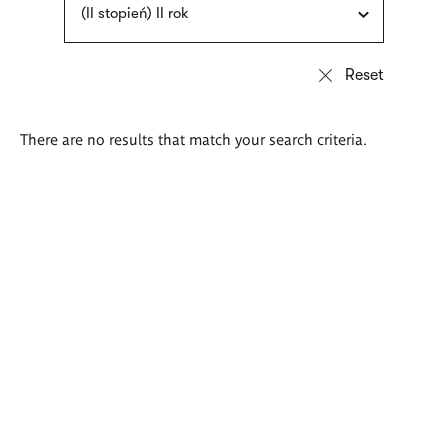
(II stopień) II rok
There are no results that match your search criteria.