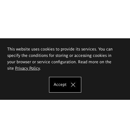
This website uses cookies to provide its services. You can
specify the conditions for storing or accessing cookies in
your browser or service configuration. Read more on the
site
Privacy Policy
.
Accept
The Eugeniusz Geppert Academy of Art
and Design