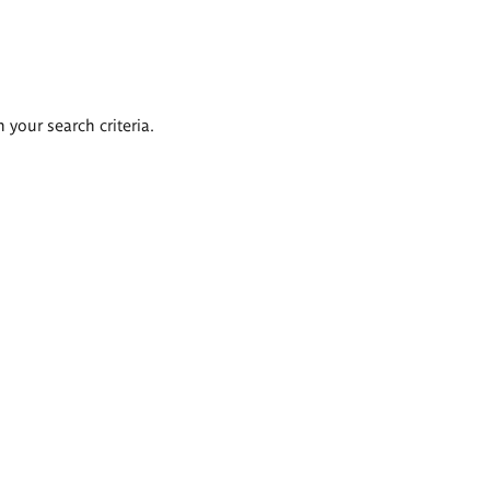
 your search criteria.