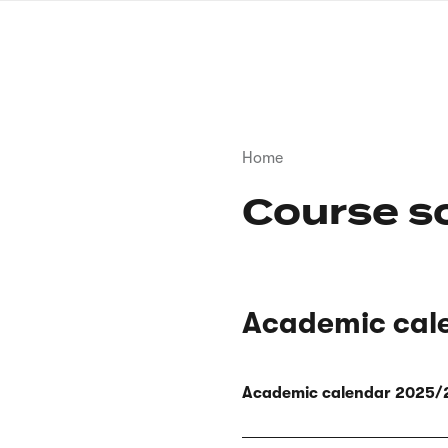
Skip
to
main
content
Breadcrumb
Home
Course s
Academic cal
Academic calendar 2025/