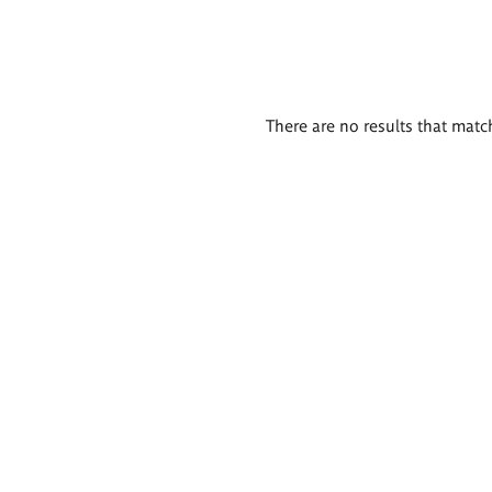
There are no results that match