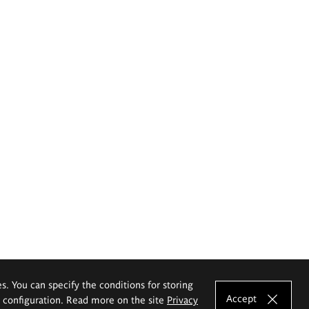
es. You can specify the conditions for storing
Accept
e configuration. Read more on the site
Privacy