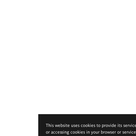
This website uses cookies to provide its servic
or accessing cookies in your browser or servic