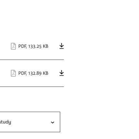
PDF
,
133.25 KB
PDF
,
132.89 KB
 study