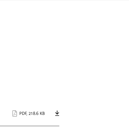
sign
ówku
language
a
interpreter
lska
PDF
,
218.6 KB