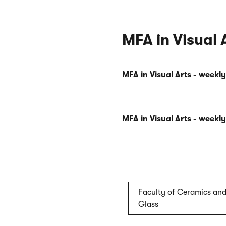
MFA in Visual 
MFA in Visual Arts - week
MFA in Visual Arts - week
Faculty of Ceramics an
Glass