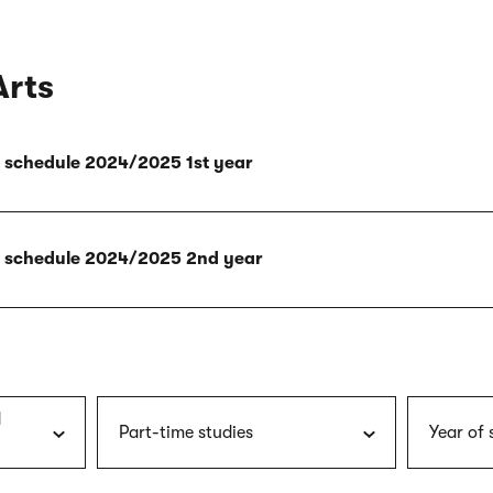
Arts
ly schedule 2024/2025 1st year
ly schedule 2024/2025 2nd year
d
Part-time studies
Year of