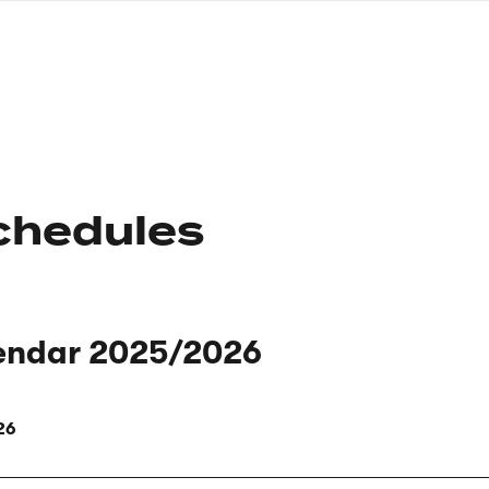
nagł
wersj
angie
chedules
endar 2025/2026
26