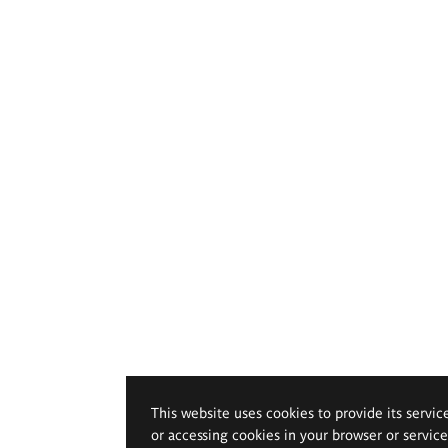
This website uses cookies to provide its servic
or accessing cookies in your browser or servic