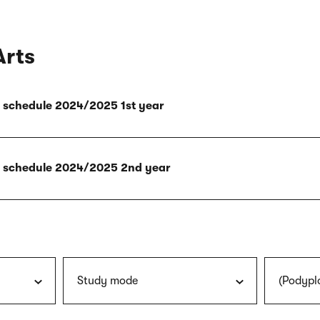
Arts
ly schedule 2024/2025 1st year
ly schedule 2024/2025 2nd year
Study mode
(Podypl