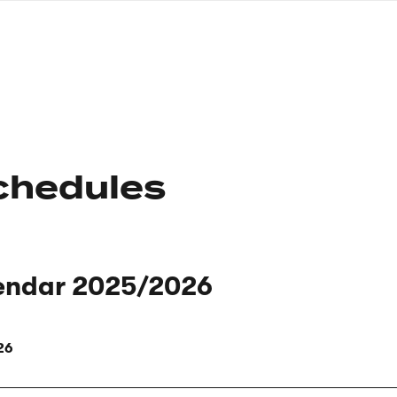
nagł
wersj
angie
chedules
endar 2025/2026
26