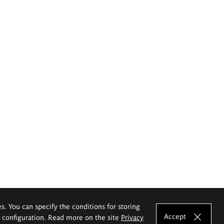
es. You can specify the conditions for storing
Accept
e configuration. Read more on the site
Privacy