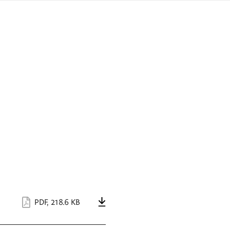
sign
ówku
language
a
interpreter
lska
PDF
,
218.6 KB