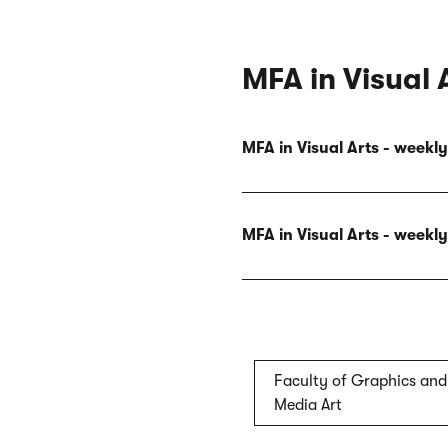
MFA in Visual 
MFA in Visual Arts - week
MFA in Visual Arts - week
Faculty of Graphics and
Media Art