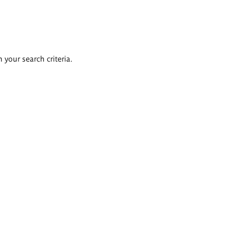
 your search criteria.