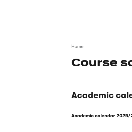
Skip
to
main
content
Breadcrumb
Home
Course s
Academic cal
Academic calendar 2025/