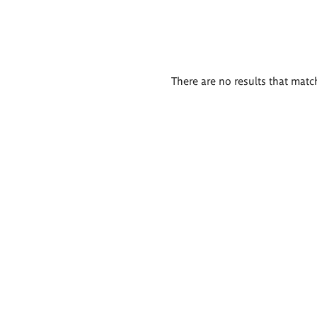
There are no results that match