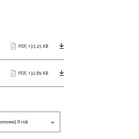
PDF
,
133.25 KB
PDF
,
132.89 KB
omowe) II rok