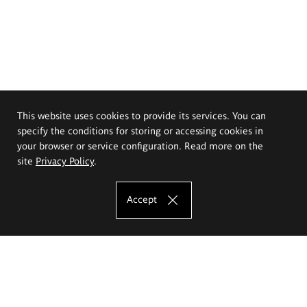
This website uses cookies to provide its services. You can
specify the conditions for storing or accessing cookies in
your browser or service configuration. Read more on the
site
Privacy Policy
.
Accept
The Eugeniusz Geppert Academy of Art
and Design