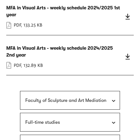
MFA in Visual Arts - weekly schedule 2024/2025 1st
year
PDF
,
133.25 KB
MFA in Visual Arts - weekly schedule 2024/2025
2nd year
PDF
,
132.89 KB
Faculty of Sculpture and Art Mediation
Full-time studies