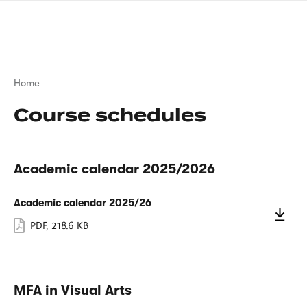
Skip
sign
to
language
main
interpreter
content
Breadcrumb
Home
Course schedules
Academic calendar 2025/2026
Academic calendar 2025/26
PDF
,
218.6 KB
MFA in Visual Arts