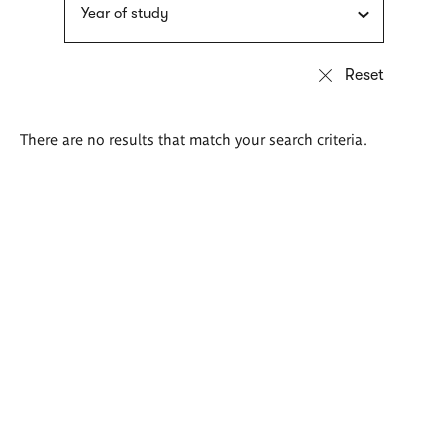
Year of study
There are no results that match your search criteria.