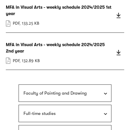
MFA in Visual Arts - weekly schedule 2024/2025 1st
year
PDF
,
133.25 KB
MFA in Visual Arts - weekly schedule 2024/2025
2nd year
PDF
,
132.89 KB
Faculty of Painting and Drawing
Full-time studies