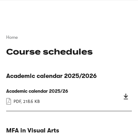
Skip
sign
to
language
main
interpreter
content
Breadcrumb
Home
Course schedules
Academic calendar 2025/2026
Academic calendar 2025/26
PDF
,
218.6 KB
MFA in Visual Arts