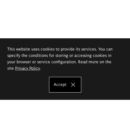
This website uses cookies to provide its services. You can
specify the conditions for storing or accessing cookies in
your browser or service configuration. Read more on the
site
Privacy Policy
.
Accept
The Eugeniusz Geppert Academy of Art
and Design