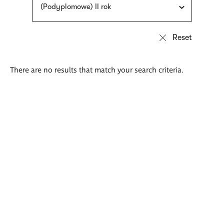
(Podyplomowe) II rok
There are no results that match your search criteria.