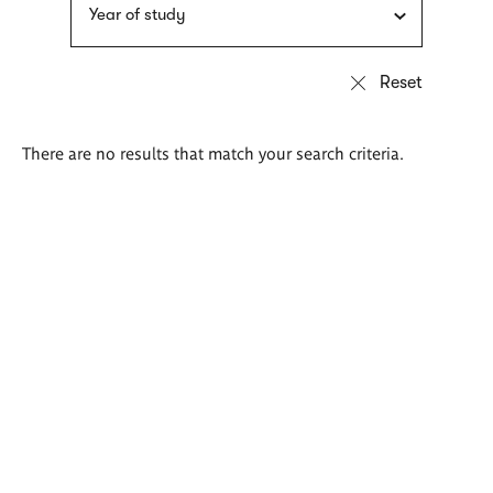
Year of study
There are no results that match your search criteria.