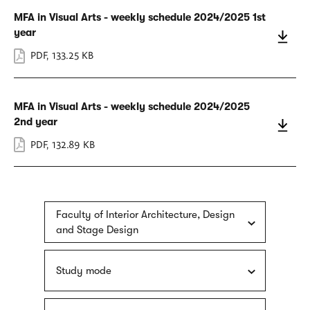
MFA in Visual Arts - weekly schedule 2024/2025 1st
year
PDF
,
133.25 KB
MFA in Visual Arts - weekly schedule 2024/2025
2nd year
PDF
,
132.89 KB
Faculty of Interior Architecture, Design
and Stage Design
Study mode