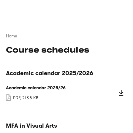
Skip
sign
to
language
main
interpreter
content
Breadcrumb
Home
Course schedules
Academic calendar 2025/2026
Academic calendar 2025/26
PDF
,
218.6 KB
MFA in Visual Arts