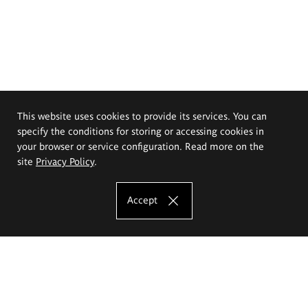
This website uses cookies to provide its services. You can
specify the conditions for storing or accessing cookies in
your browser or service configuration. Read more on the
site
Privacy Policy
.
Accept
The Eugeniusz Geppert Academy of Art
and Design