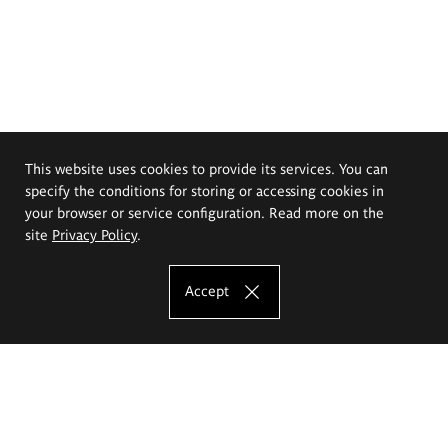
This website uses cookies to provide its services. You can
specify the conditions for storing or accessing cookies in
your browser or service configuration. Read more on the
site
Privacy Policy
.
Accept
The Eugeniusz Geppert Academy of Art
and Design