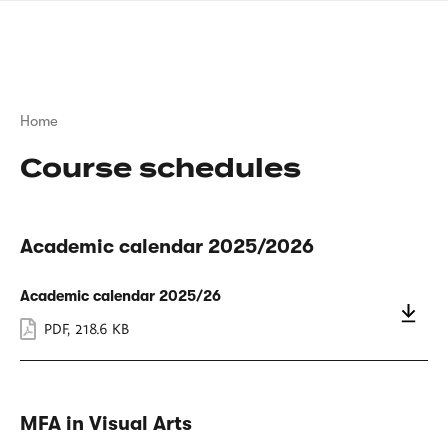
Skip
sign
to
language
main
interpreter
content
Breadcrumb
Home
Course schedules
Academic calendar 2025/2026
Academic calendar 2025/26
PDF
,
218.6 KB
MFA in Visual Arts