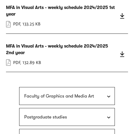
MFA in Visual Arts - weekly schedule 2024/2025 1st
year
PDF
,
133.25 KB
MFA in Visual Arts - weekly schedule 2024/2025
2nd year
PDF
,
132.89 KB
Faculty of Graphics and Media Art
Postgraduate studies