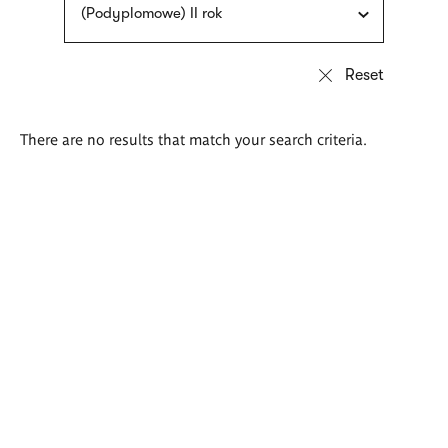
(Podyplomowe) II rok
There are no results that match your search criteria.