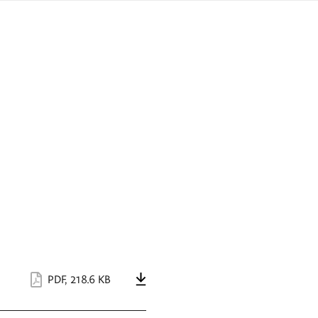
sign
ówku
language
a
interpreter
lska
PDF
,
218.6 KB