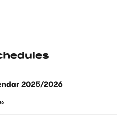
nagł
wersj
angie
chedules
endar 2025/2026
26