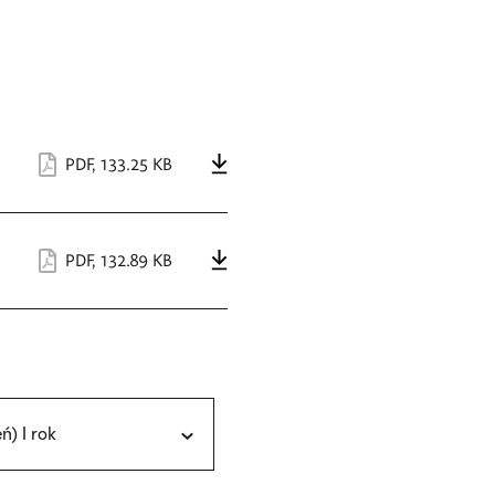
PDF
,
133.25 KB
PDF
,
132.89 KB
eń) I rok