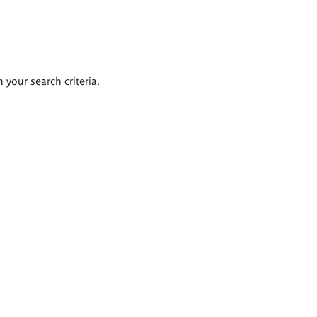
 your search criteria.