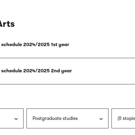
Arts
ly schedule 2024/2025 1st year
ly schedule 2024/2025 2nd year
Postgraduate studies
(II stopi