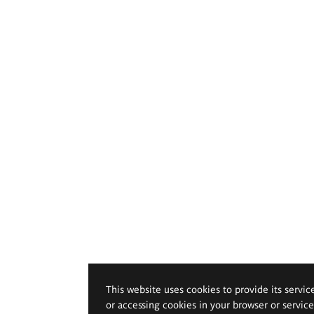
This website uses cookies to provide its servic
or accessing cookies in your browser or servic