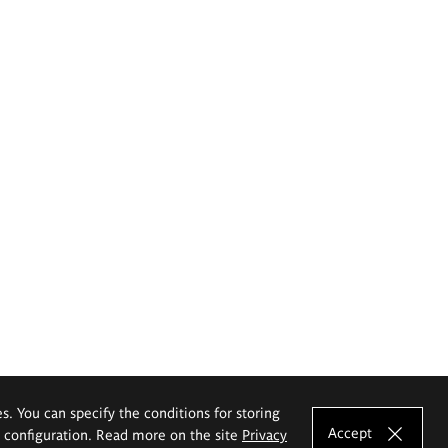
es. You can specify the conditions for storing
Accept
e configuration. Read more on the site
Privacy