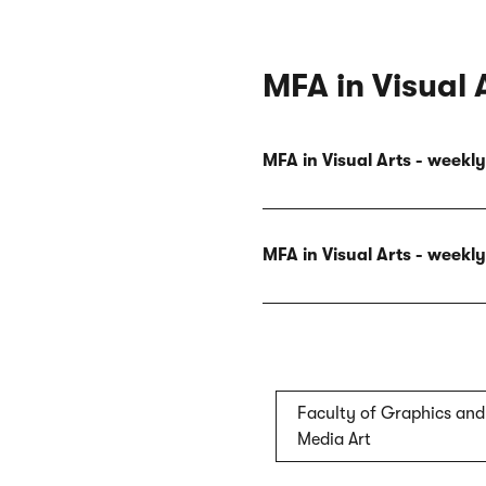
MFA in Visual 
MFA in Visual Arts - week
MFA in Visual Arts - week
Faculty of Graphics and
Media Art