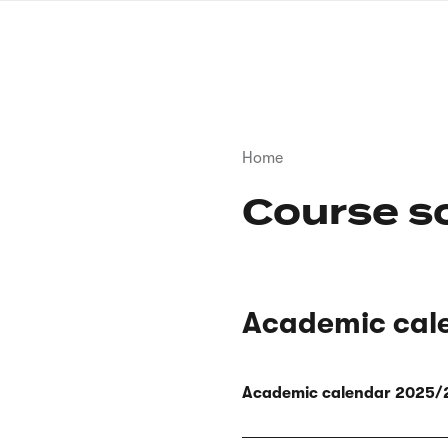
Skip
to
main
content
Breadcrumb
Home
Course s
Academic cal
Academic calendar 2025/