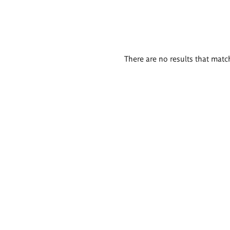
There are no results that match