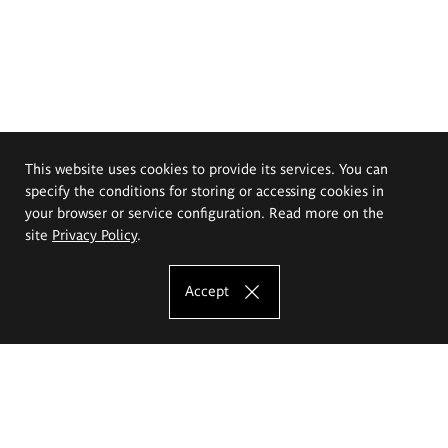
This website uses cookies to provide its services. You can
specify the conditions for storing or accessing cookies in
your browser or service configuration. Read more on the
site
Privacy Policy
.
Accept
The Eugeniusz Geppert Academy of Art
and Design