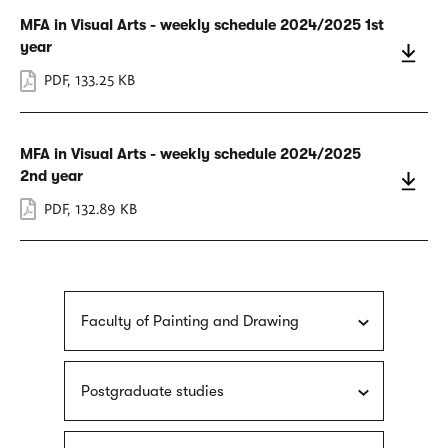
MFA in Visual Arts - weekly schedule 2024/2025 1st
year
PDF
,
133.25 KB
MFA in Visual Arts - weekly schedule 2024/2025
2nd year
PDF
,
132.89 KB
Faculty of Painting and Drawing
Postgraduate studies