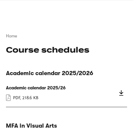
Skip
sign
to
language
main
interpreter
content
Breadcrumb
Home
Course schedules
Academic calendar 2025/2026
Academic calendar 2025/26
PDF
,
218.6 KB
MFA in Visual Arts