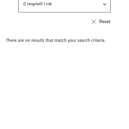
(I stopień) I rok
There are no results that match your search criteria.